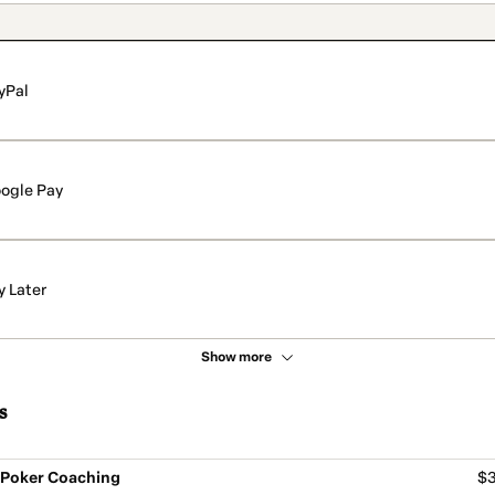
yPal
ogle Pay
y Later
Show more
s
- Poker Coaching
$3