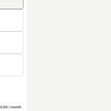
2.00 / month