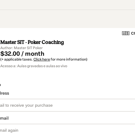
🇺🇸
Ch
Master SIT - Poker Coaching
Author: Master SIT Poker
$32.00 / month
(+ applicable taxes.
Click here
for more information)
Acesso a: Aulas gravadas e aulas ao vivo
o
dress
email