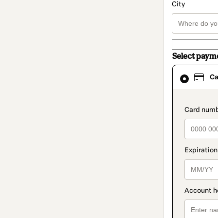
City
Select paym
Card
Ca
selected
as
payment
method
paymen