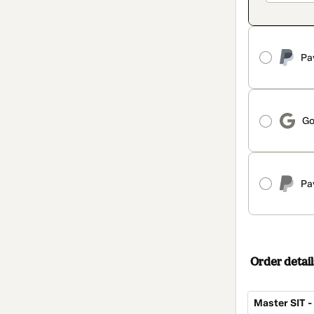
Pa
Go
Pa
Order detail
Master SIT 