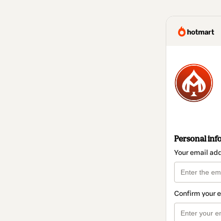
Personal inf
Your email ad
Confirm your 