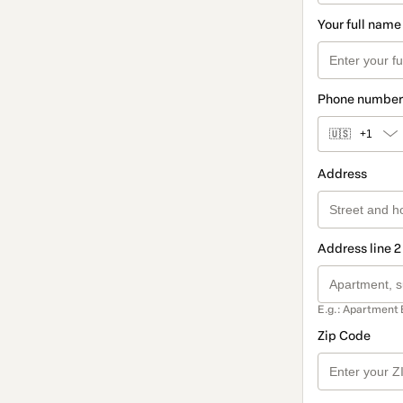
Your full name
Phone number
🇺🇸
+1
Address
Address line 2
E.g.: Apartment 
Zip Code