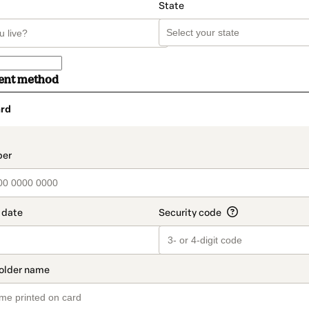
State
ent method
rd
t_data.section_title_v2