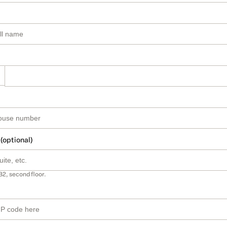
 (optional)
B2, second floor.