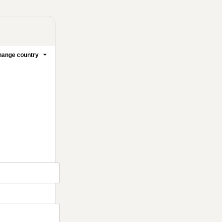
ange country