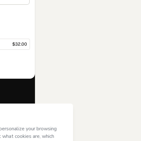
$32.00
f of
ee to Hotmart’s
and accompanied