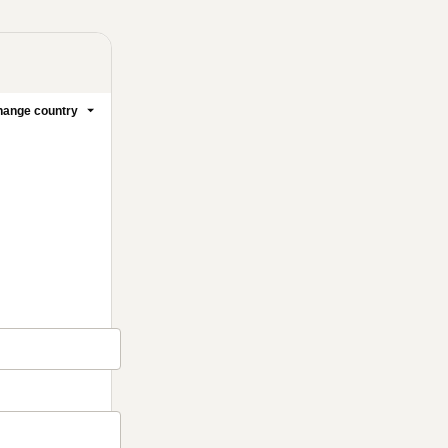
ange country