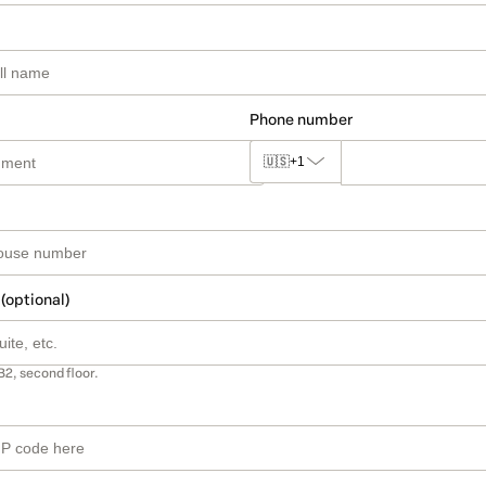
Phone number
🇺🇸
+1
 (optional)
B2, second floor.