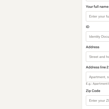
Your full name
ID
Address
Address line 2
E.g.: Apartment 
Zip Code