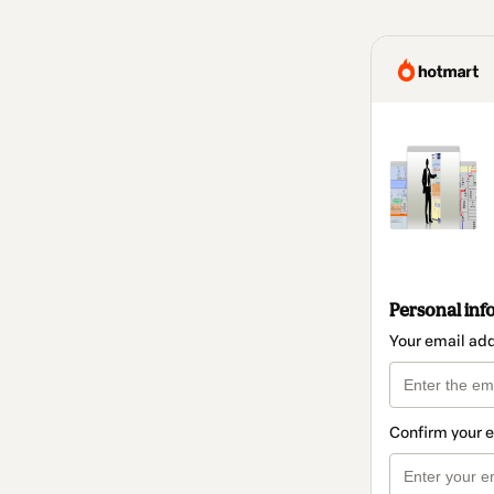
Personal inf
Your email ad
Confirm your 