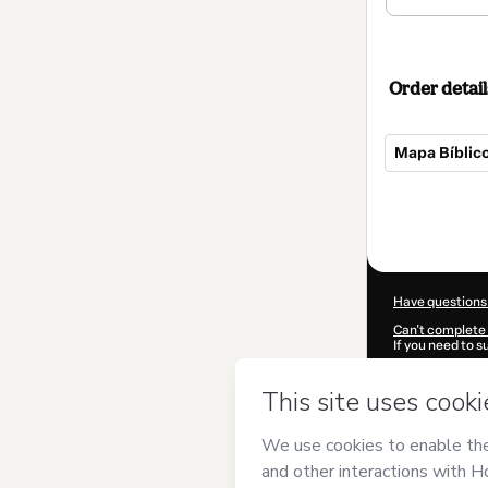
Order detail
Mapa Bíblic
Total
of
$32.00
Have questions
Can't complete 
If you need to 
CKTID-W65312
Was your inform
By clicking 'Buy
Universalidade
Terms of Use
,
P
by a legal guard