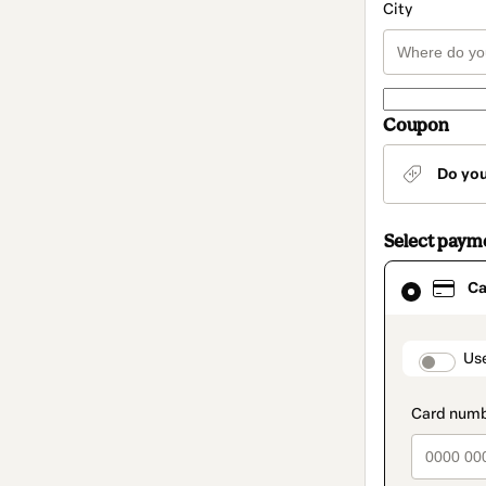
City
Coupon
Do yo
Select paym
Card
Ca
selected
as
payment
method
paymen
Us