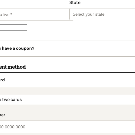
State
u have a coupon?
ent method
rd
t_data.section_title_v2
e two cards