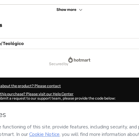
Show more
s
o/Teológico
secured by
 about the product? Please contact
this purchase? Please visit our Help Center
submit a request to our support team, please provide the code below:
92R5hf11aew1-1786079612032-2240
ation autofill in?
Click here to learn more
.
 Now' I declare that I (i) understand that Hotmart is processing this order on behal
 da Bíblia
and has no responsibility for the content and/or control over it; (ii) agr
rivacy Policy
and
other company policies
and (iii) am of legal age or authorized 
ian.