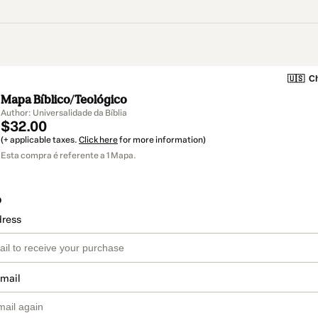
🇺🇸
Ch
Mapa Bíblico/Teológico
Author: Universalidade da Bíblia
$32.00
(+ applicable taxes.
Click here
for more information)
Esta compra é referente a 1 Mapa.
o
dress
email