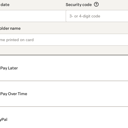
Pay Later
Pay Over Time
yPal