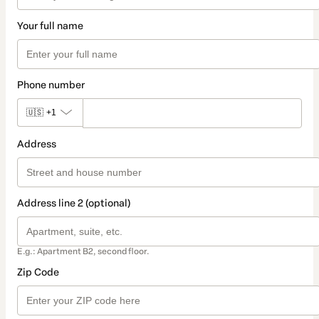
Your full name
Phone number
🇺🇸
+1
Address
Address line 2 (optional)
E.g.: Apartment B2, second floor.
Zip Code