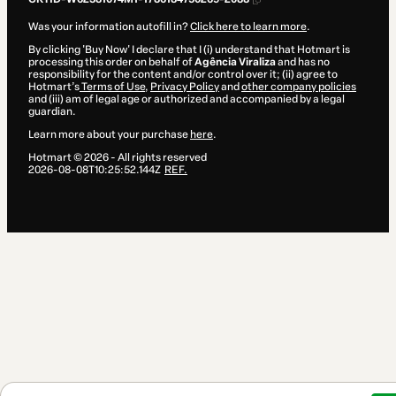
Was your information autofill in?
Click here to learn more
.
By clicking 'Buy Now' I declare that I (i) understand that Hotmart is
processing this order on behalf of
Agência Viraliza
and has no
responsibility for the content and/or control over it; (ii) agree to
Hotmart’s
Terms of Use
,
Privacy Policy
and
other company policies
and (iii) am of legal age or authorized and accompanied by a legal
guardian.
Learn more about your purchase
here
.
Hotmart ©
2026
- All rights reserved
2026-08-08T10:25:52.144Z
REF.