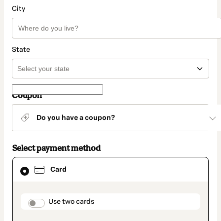
City
State
Coupon
Do you have a coupon?
Select payment method
Card
Card
selected
as
payment
method
payment_data.section_title_v2
Use two cards