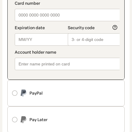
PayPal
Pay Later