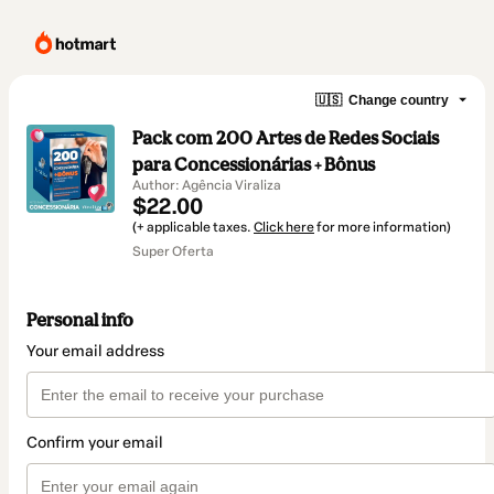
🇺🇸
Change country
Pack com 200 Artes de Redes Sociais
para Concessionárias + Bônus
Author: Agência Viraliza
$22.00
(+ applicable taxes.
Click here
for more information)
Super Oferta
Personal info
Your email address
Confirm your email