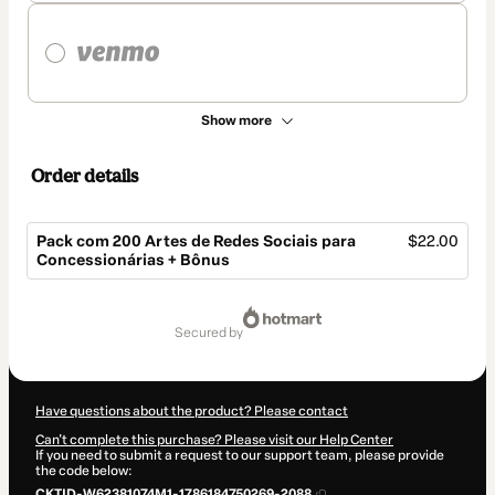
Show more
Order details
Pack com 200 Artes de Redes Sociais para
$22.00
Concessionárias + Bônus
Total
of
secured by
$22.00
Have questions about the product? Please contact
Can't complete this purchase? Please visit our Help Center
If you need to submit a request to our support team, please provide
the code below:
CKTID-W62381074M1-1786184750269-2088