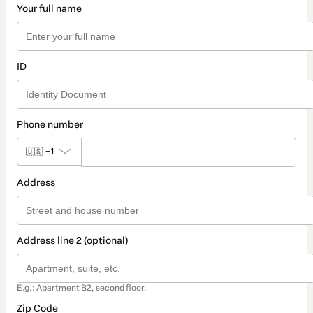
Your full name
ID
Phone number
🇺🇸
+1
Address
Address line 2 (optional)
E.g.: Apartment B2, second floor.
Zip Code