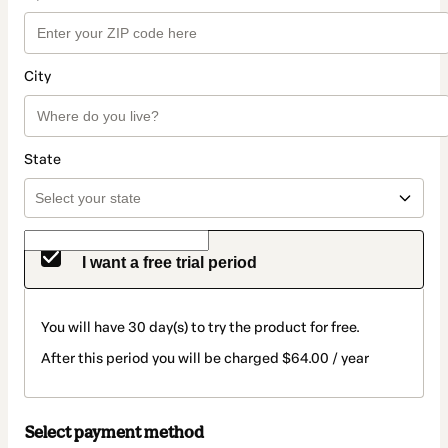
City
State
I want a free trial period
You will have 30 day(s) to try the product for free.
After this period you will be charged $64.00 / year
Select payment method