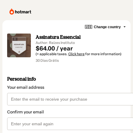
🇺🇸
Change country
Assinatura Essencial
Author: Raízes Instituto
$64.00 / year
(+ applicable taxes.
Click here
for more information)
30 Dias Grátis
Personal info
Your email address
Confirm your email