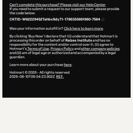
Can't complete this purchase? Please visit our Help Center
If you need to submit a request to our support team, please provide
the code below:
CKTID-W62229452Tahbx9dy71-1786355661960-7564
Was your information autofill in?
Click here to learn more
.
By clicking 'Buy Now' I declare that I (i) understand that Hotmart is
processing this order on behalf of
Raízes Instituto
and has no
responsibility for the content and/or control over it; (ii) agree to
Hotmart’s
Terms of Use
,
Privacy Policy
and
other company policies
and (iii) am of legal age or authorized and accompanied by a legal
guardian.
Learn more about your purchase
here
.
Hotmart ©
2026
- All rights reserved
2026-08-10T09:54:23.902Z
REF.