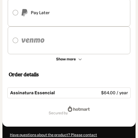
Pay Later
Show more
Order details
Assinatura Essencial
$64.00 / year
Total
of
secured by
$64.00
Have questions about the product? Please contact