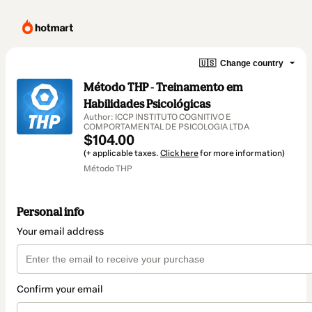
🇺🇸
Change country
Método THP - Treinamento em
Habilidades Psicológicas
Author: ICCP INSTITUTO COGNITIVO E
COMPORTAMENTAL DE PSICOLOGIA LTDA
$104.00
(+ applicable taxes.
Click here
for more information)
Método THP
Personal info
Your email address
Confirm your email