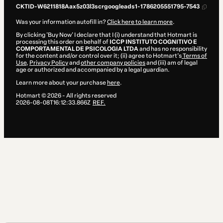
CKTID-W6211818Aax5z03l3scrgoogleads1-1786205551795-7543
Was your information autofill in?
Click here to learn more
.
By clicking 'Buy Now' I declare that I (i) understand that Hotmart is
processing this order on behalf of
ICCP INSTITUTO COGNITIVO E
COMPORTAMENTAL DE PSICOLOGIA LTDA
and has no responsibility
for the content and/or control over it; (ii) agree to Hotmart’s
Terms of
Use
,
Privacy Policy
and
other company policies
and (iii) am of legal
age or authorized and accompanied by a legal guardian.
Learn more about your purchase
here
.
Hotmart ©
2026
- All rights reserved
2026-08-08T16:12:33.866Z
REF.