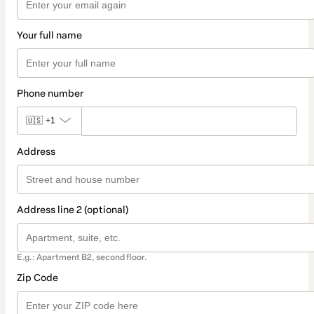
Your full name
Phone number
🇺🇸
+1
Address
Address line 2 (optional)
E.g.: Apartment B2, second floor.
Zip Code