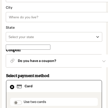
City
State
Coupon
Do you have a coupon?
Select payment method
Card
Card
selected
as
payment
method
payment_data.section_title_v2
Use two cards