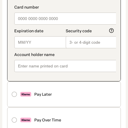
Pay Later
Pay Over Time