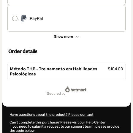
PayPal
Show more
Order details
Método THP - Treinamento em Habilidades
$104.00
Psicológicas
Total
of
secured by
$104.00
Have questions about the product? Please contact
Can't complete this purchase? Please visit our Help Center
If you need to submit a request to our support team, please provide
the code below: