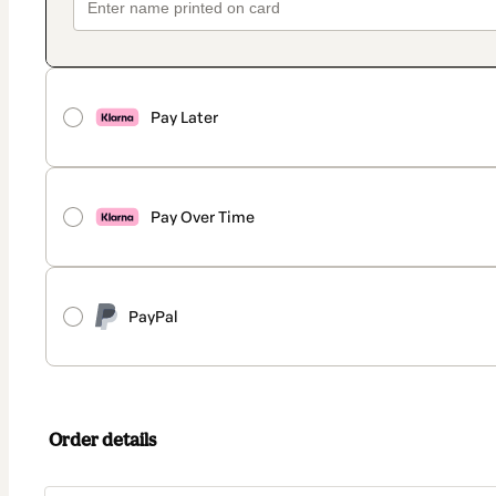
Pay Later
Pay Over Time
PayPal
Order details