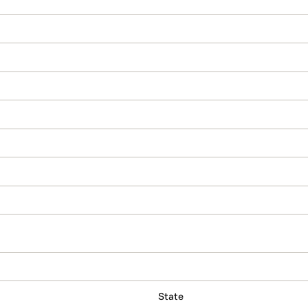
State