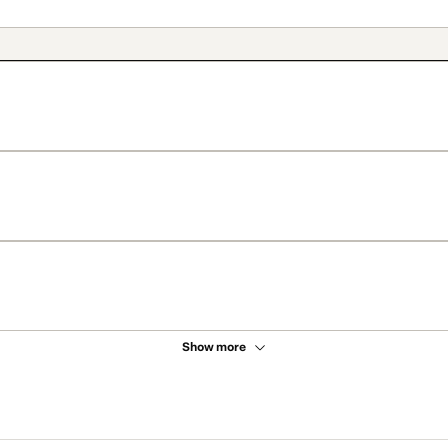
Show more