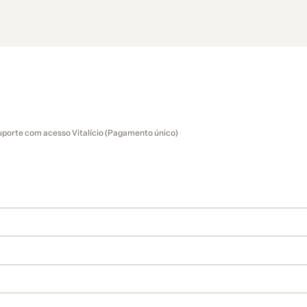
uporte com acesso Vitalício (Pagamento único)