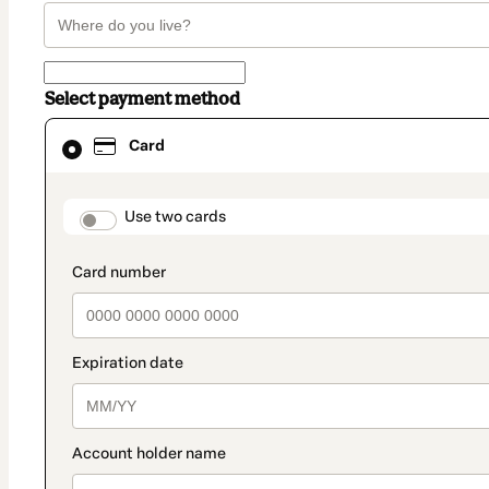
Select payment method
Card
Card
selected
as
payment
method
payment_data.section_title_v2
Use two cards