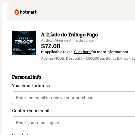
A Tríade do Tráfego Pago
Author: Almir de Almeida Junior
$72.00
(+ applicable taxes.
Click here
for more information)
Apenas HOJE: Desconto + 1.500,00 em Bônus Extras + S
Personal info
Your email address
Confirm your email