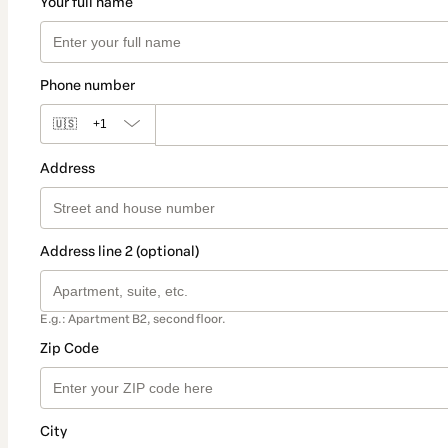
Your full name
Phone number
🇺🇸
+1
Address
Address line 2 (optional)
E.g.: Apartment B2, second floor.
Zip Code
City