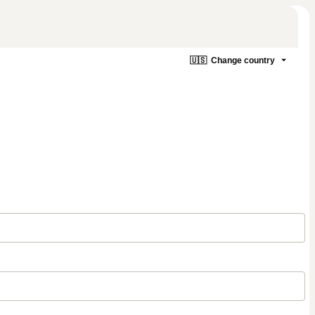
🇺🇸
Change country