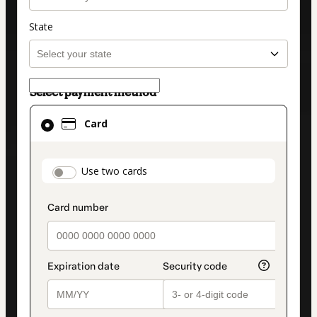
State
Select payment method
Card
Card
selected
as
payment
payment_data.section_title_v2
Use two cards
method