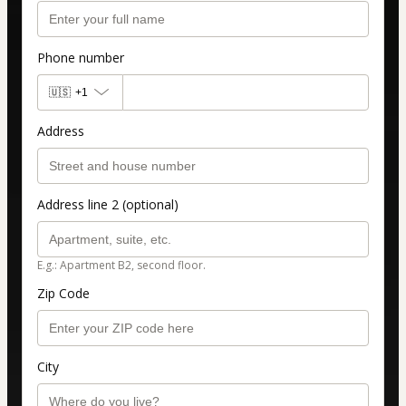
Phone number
🇺🇸
+1
Address
Address line 2 (optional)
E.g.: Apartment B2, second floor.
Zip Code
City