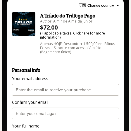
🇺🇸
Change country
A Tríade do Tráfego Pago
Author: Almir de Almeida Junior
$72.00
(+ applicable taxes.
Click here
for more
information)
Apenas HOJE: Desconto + 1.500,00 em Bônus
Extras + Suporte com acesso Vitalício
(Pagamento único)
Personal info
Your email address
Confirm your email
Your full name