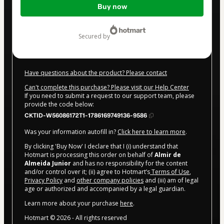
Buy now
of
$72.00
secured by
Have questions about the product? Please contact
Can't complete this purchase? Please visit our Help Center
If you need to submit a request to our support team, please
provide the code below:
CKTID-W56086172T1-1786169749136-9586
Was your information autofill in?
Click here to learn more
.
By clicking 'Buy Now' I declare that I (i) understand that
Hotmart is processing this order on behalf of
Almir de
Almeida Junior
and has no responsibility for the content
and/or control over it; (ii) agree to Hotmart’s
Terms of Use
,
Privacy Policy
and
other company policies
and (iii) am of legal
age or authorized and accompanied by a legal guardian.
Learn more about your purchase
here
.
Hotmart ©
2026
- All rights reserved