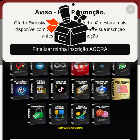
00 : 14 : 39
Últimas horas da promoção
Aviso - Fim Promoção.
Oferta Exclusiva. Em breve essa oferta não estará mais
disponível com essas condições. Finalize sua inscrição
antes do final da promoção
Finalizar minha Inscrição AGORA