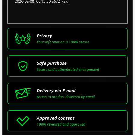
2026-08-08T06:15:50.867Z
REF.
Privacy
Your information is 100% secure
Safe purchase
Secure and authenticated environment
Delivery via E-mail
Access to product delivered by email
Approved content
100% reviewed and approved