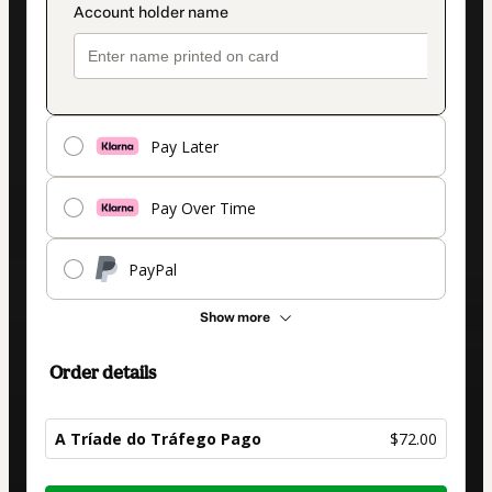
Pay Later
Pay Over Time
PayPal
Show more
Order details
A Tríade do Tráfego Pago
$72.00
Total