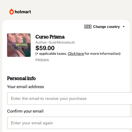
🇺🇸
Change country
Curso Prisma
Author: Guid Meinelecki
$59.00
(+ applicable taxes.
Click here
for more information)
PRISMA
Personal info
Your email address
Confirm your email