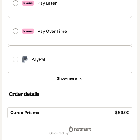
Pay Later
Pay Over Time
PayPal
Show more
Order details
Curso Prisma
$59.00
Total
of
secured by
$59.00