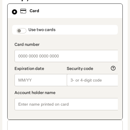
Card
Card
selected
as
payment
method
payment_data.section_title_v2
Use two cards