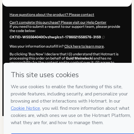
Have questions about the product? Please contact
Can't complete this purchase? Please visit our Help Center
If you need to submit a request to our support team, please provide
the code below:
CKTID-W55564040Ovzhwglcs1-1786021558576-3159
Was your information autofill in?
Click here to learn more
.
By clicking 'Buy Now' I declare that I (i) understand that Hotmart is
processing this order on behalf of
Guid Meinelecki
and has no
responsibility for the content and/or control over it; (ii) agree to
Hotmart’s
Terms of Use
,
Privacy Policy
and
other company policies
and (iii) am of legal age or authorized and accompanied by a legal
guardian.
Learn more about your purchase
here
.
Hotmart ©
2026
- All rights reserved
2026-08-06T13:06:00.557Z
REF.