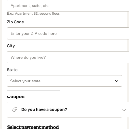
E.g.: Apartment B2, second floor.
Zip Code
City
State
Coupon
Do you have a coupon?
Select payment method