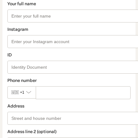
Your full name
Instagram
ID
Phone number
🇺🇸
+1
Address
Address line 2 (optional)