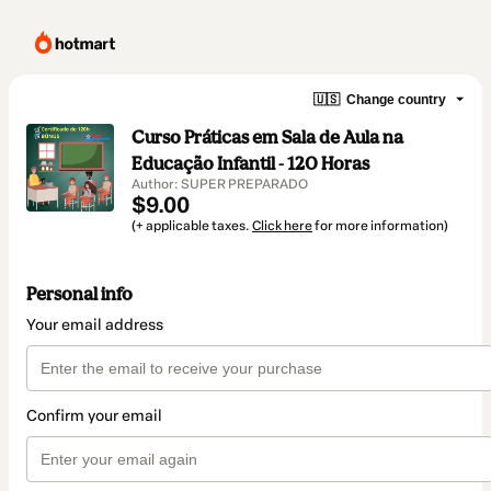
🇺🇸
Change country
Curso Práticas em Sala de Aula na
Educação Infantil - 120 Horas
Author: SUPER PREPARADO
$9.00
(+ applicable taxes.
Click here
for more information)
Personal info
Your email address
Confirm your email