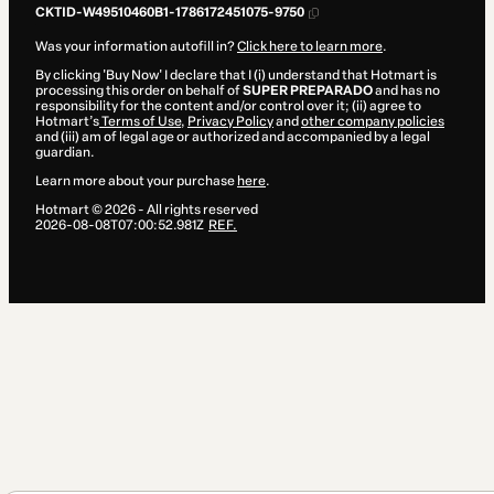
CKTID-W49510460B1-1786172451075-9750
Was your information autofill in?
Click here to learn more
.
By clicking 'Buy Now' I declare that I (i) understand that Hotmart is
processing this order on behalf of
SUPER PREPARADO
and has no
responsibility for the content and/or control over it; (ii) agree to
Hotmart’s
Terms of Use
,
Privacy Policy
and
other company policies
and (iii) am of legal age or authorized and accompanied by a legal
guardian.
Learn more about your purchase
here
.
Hotmart ©
2026
- All rights reserved
2026-08-08T07:00:52.981Z
REF.