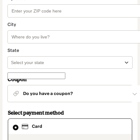
City
State
Coupon
Do you have a coupon?
Select payment method
Card
Card
selected
as
payment