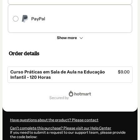
PayPal
Show more
Order details
Curso Práticas em Sala de Aula na Educação
$9.00
Infantil - 120 Horas
Total
of
secured by
$9.00
Have questions about the product? Please contact
Can't complete this purchase? Please visit our Help Center
If you need to submit a request to our support team, please provide
the code below: