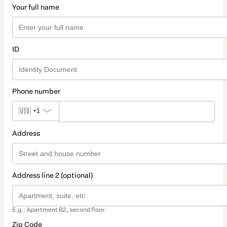
Your full name
ID
Phone number
🇺🇸
+1
Address
Address line 2 (optional)
E.g.: Apartment B2, second floor.
Zip Code