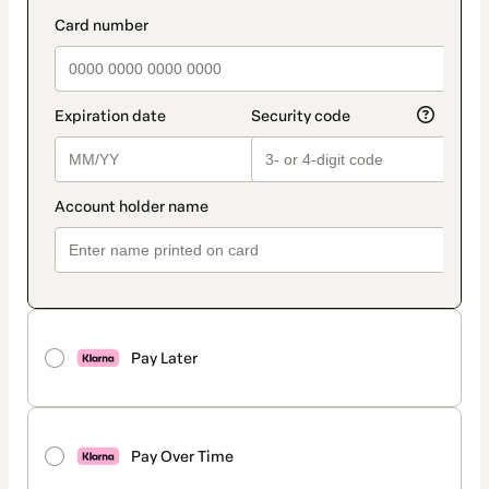
method
payment_data.section_title_v2
Pay Later
Pay Over Time