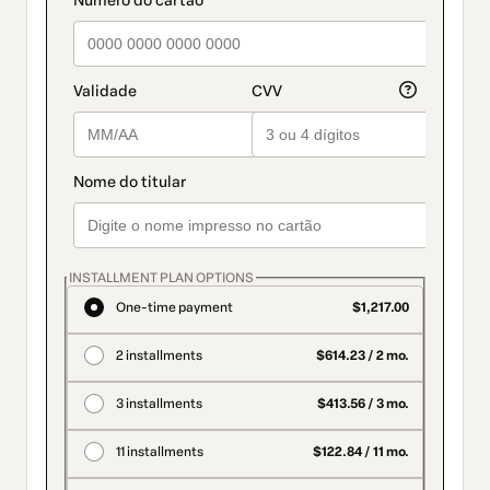
INSTALLMENT PLAN OPTIONS
One-time payment
$1,217.00
2 installments
$614.23 / 2 mo.
3 installments
$413.56 / 3 mo.
11 installments
$122.84 / 11 mo.