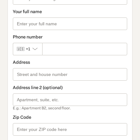
Your full name
Phone number
🇺🇸
+1
Address
Address line 2 (optional)
E.g.: Apartment B2, second floor.
Zip Code