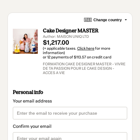
🇺🇸
Change country
Cake Designer MASTER
Author: MAISON UNIQ LTD
$1,217.00
(+ applicable taxes.
Click here
for more
information)
or 12 payments of $113.57 on credit card
FORMATION CAKE DESIGNER MASTER - VIVRE
DE TA PASSION POUR LE CAKE DESIGN -
ACCES A VIE
Personal info
Your email address
Confirm your email