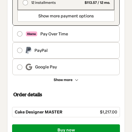
12 installments
$113.57 / 12 mo.
Show more payment options
Pay Over Time
PayPal
Google Pay
Show more
Order details
Cake Designer MASTER
$1,217.00
Total
of
Buy now