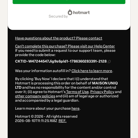
$1,217.00
secured by
Have questions about the product? Please contact
Can't complete this purchase? Please visit our Help Center
If you need to submit a request to our support team, please
provide the code below:
CKTID-W47244547Jig9s6pld1-1786360283391-2128
Was your information autofill in?
Click here to learn more
.
By clicking 'Buy Now' I declare that I (i) understand that
Hotmart is processing this order on behalf of
MAISON UNIQ
LTD
and has no responsibility for the content and/or control
over it; (ii) agree to Hotmart’s
Terms of Use
,
Privacy Policy
and
other company policies
and (iii) am of legal age or authorized
and accompanied by a legal guardian.
Learn more about your purchase
here
.
Hotmart ©
2026
- All rights reserved
2026-08-10T11:11:25.168Z
REF.