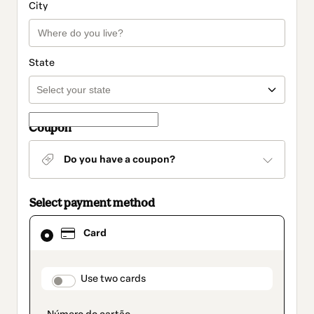
City
State
Coupon
Do you have a coupon?
Select payment method
Card
Card
selected
as
payment
method
payment_data.section_title_v2
Use two cards