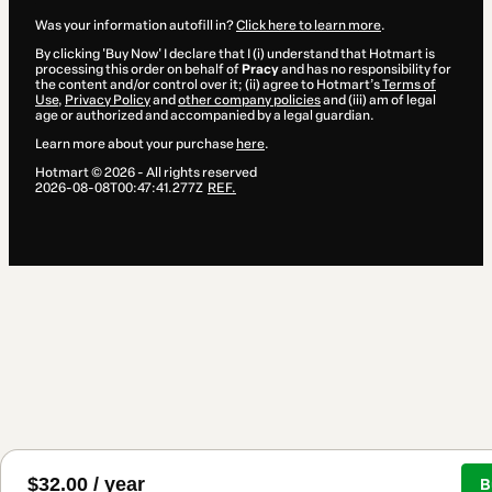
Was your information autofill in?
Click here to learn more
.
By clicking 'Buy Now' I declare that I (i) understand that Hotmart is
processing this order on behalf of
Pracy
and has no responsibility for
the content and/or control over it; (ii) agree to Hotmart’s
Terms of
Use
,
Privacy Policy
and
other company policies
and (iii) am of legal
age or authorized and accompanied by a legal guardian.
Learn more about your purchase
here
.
Hotmart ©
2026
- All rights reserved
2026-08-08T00:47:41.277Z
REF.
$32.00 / year
B