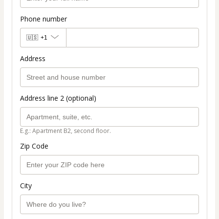
Phone number
🇺🇸
+1
Address
Address line 2 (optional)
E.g.: Apartment B2, second floor.
Zip Code
City