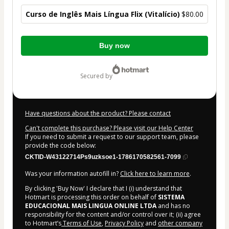
Curso de Inglês Mais Língua Flix (Vitalício)
$80.00
Total
Buy now
of
$80.00
secured by
Have questions about the product? Please contact
Can't complete this purchase? Please visit our Help Center
If you need to submit a request to our support team, please
provide the code below:
CKTID-W43122714Ps9uzksoe1-1786170582561-7099
Was your information autofill in?
Click here to learn more
.
By clicking 'Buy Now' I declare that I (i) understand that
Hotmart is processing this order on behalf of
SISTEMA
EDUCACIONAL MAIS LINGUA ONLINE LTDA
and has no
responsibility for the content and/or control over it; (ii) agree
to Hotmart’s
Terms of Use
,
Privacy Policy
and
other company