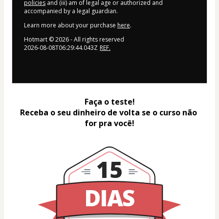
policies
and (iii) am of legal age or authorized and
accompanied by a legal guardian.
Learn more about your purchase
here
.
Hotmart ©
2026
- All rights reserved
2026-08-08T06:29:44.043Z
REF.
Faça o teste!
Receba o seu dinheiro de volta se o curso não 
for pra você!
15
DIAS