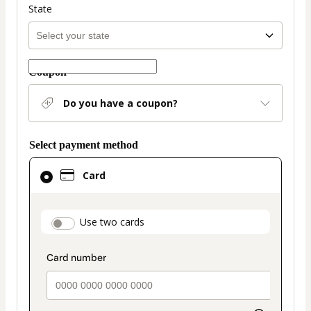
State
Coupon
Do you have a coupon?
Select payment method
Card
Card
selected
as
payment
payment_data.section_title_v2
Use two cards
method