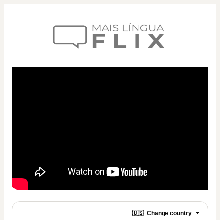
🇺🇸
Change country