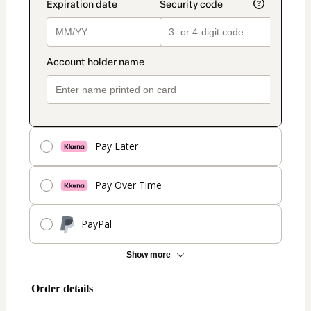
Pay Later
Pay Over Time
PayPal
Show more
Order details