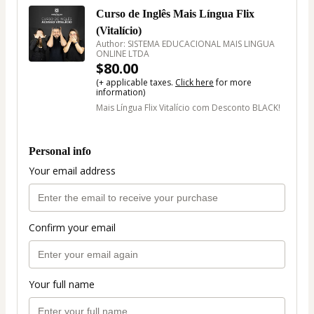
Curso de Inglês Mais Língua Flix
(Vitalício)
Author: SISTEMA EDUCACIONAL MAIS LINGUA
ONLINE LTDA
$80.00
(+ applicable taxes.
Click here
for more
information)
Mais Língua Flix Vitalício com Desconto BLACK!
Personal info
Your email address
Confirm your email
Your full name