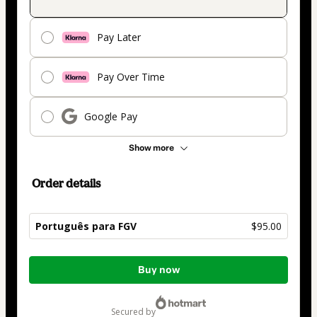
Pay Later
Pay Over Time
Google Pay
Show more
Order details
Português para FGV
$95.00
Total
Buy now
of
$95.00
secured by