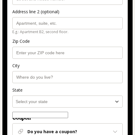
Address line 2 (optional)
E.g.: Apartment B2, second floor.
Zip Code
City
State
Coupon
Do you have a coupon?