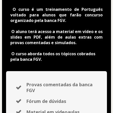
O curso é um treinamento de Português 
voltado para alunos que farão concurso 
organizado pela banca FGV.
O aluno terá acesso a material em vídeo e os 
slides em PDF, além de aulas extras com 
provas comentadas e simulados.
O curso aborda todos os tópicos cobrados 
pela banca FGV. 
Provas comentadas da banca
FGV
Fórum de dúvidas
Material em videoaulas