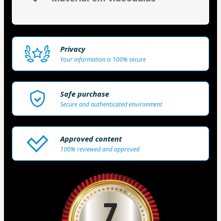
Privacy
Your information is 100% secure
Safe purchase
Secure and authenticated environment
Approved content
100% reviewed and approved
7