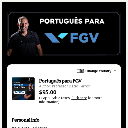
🇺🇸
Change country
Português para FGV
Author: Professor Décio Terror
$95.00
(+ applicable taxes.
Click here
for more
information)
Personal info