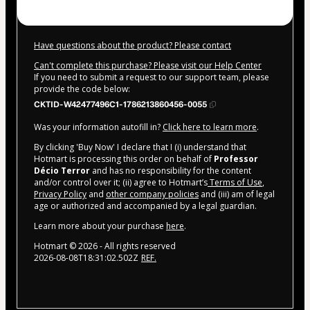
Have questions about the product? Please contact
Can't complete this purchase? Please visit our Help Center
If you need to submit a request to our support team, please
provide the code below:
CKTID-W42477496C1-1786213860456-0055
Was your information autofill in?
Click here to learn more
.
By clicking 'Buy Now' I declare that I (i) understand that
Hotmart is processing this order on behalf of
Professor
Décio Terror
and has no responsibility for the content
and/or control over it; (ii) agree to Hotmart’s
Terms of Use
,
Privacy Policy
and
other company policies
and (iii) am of legal
age or authorized and accompanied by a legal guardian.
Learn more about your purchase
here
.
Hotmart ©
2026
- All rights reserved
2026-08-08T18:31:02.502Z
REF.