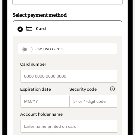
Select payment method
Card
Card
selected
as
payment
payment_data.section_title_v2
Use two cards
method