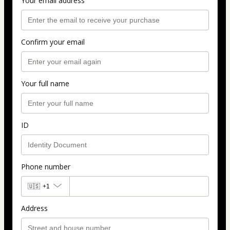
Your email address
Confirm your email
Your full name
ID
Phone number
🇺🇸
+1
Address