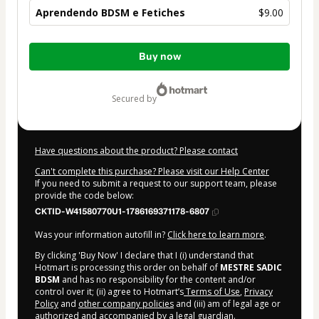
Aprendendo BDSM e Fetiches
$9.00
Total
Buy now
of
$9.00
secured by
Have questions about the product? Please contact
Can't complete this purchase? Please visit our Help Center
If you need to submit a request to our support team, please
provide the code below:
CKTID-W41580770U1-1786169371178-6807
Was your information autofill in?
Click here to learn more
.
By clicking 'Buy Now' I declare that I (i) understand that
Hotmart is processing this order on behalf of
MESTRE SADIC
BDSM
and has no responsibility for the content and/or
control over it; (ii) agree to Hotmart’s
Terms of Use
,
Privacy
Policy
and
other company policies
and (iii) am of legal age or
authorized and accompanied by a legal guardian.