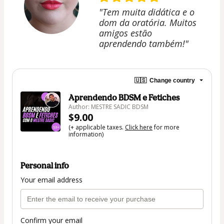
"Tem muita didática e o
dom da oratória. Muitos
amigos estão
aprendendo também!"
🇺🇸
Change country
Aprendendo BDSM e Fetiches
Author: MESTRE SADIC BDSM
$9.00
(+ applicable taxes.
Click here
for more
information)
Personal info
Your email address
Confirm your email