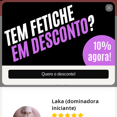
Complete o formulário abaixo
00 : 14 : 40
no prazo máximo estabelecido
ao lado.
Nicolly (Submissa
iniciante)
"Gosto da forma que o
Senhor Sadic fala. Acho
bem fácil de entender,
Quero o desconto!
principalmente pela
linguagem."
Laka (dominadora
iniciante)