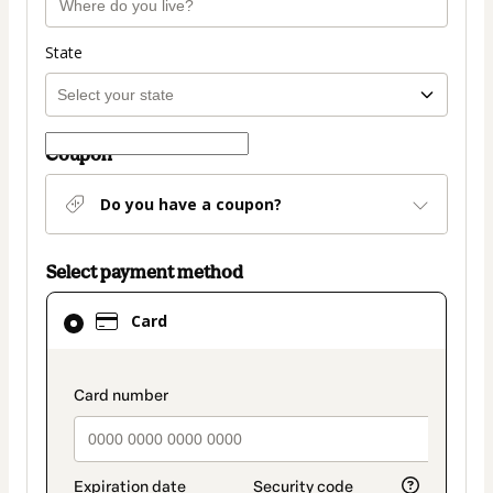
State
Coupon
Do you have a coupon?
Select payment method
Card
Card
selected
as
payment
payment_data.section_title_v2
method