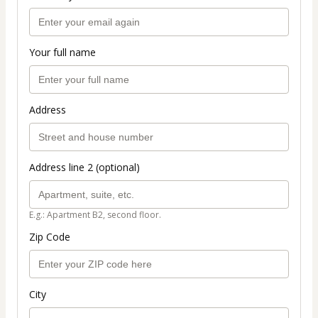
Your full name
Address
Address line 2 (optional)
E.g.: Apartment B2, second floor.
Zip Code
City