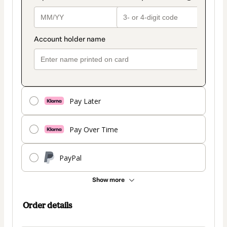
Pay Later
Pay Over Time
PayPal
Show more
Order details