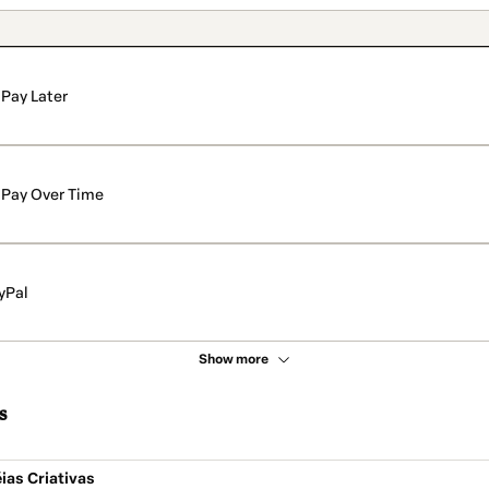
Pay Later
Pay Over Time
yPal
Show more
s
ias Criativas