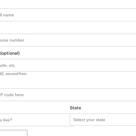
 (optional)
B2, second floor.
State