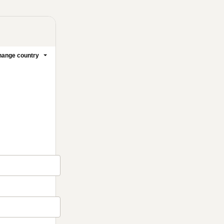
ange country