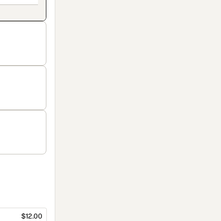
$12.00