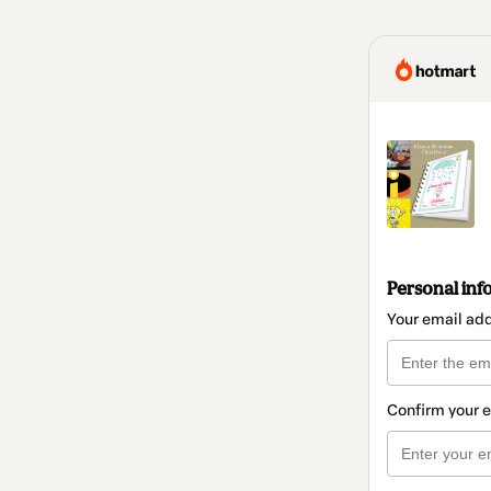
Personal inf
Your email ad
Confirm your 