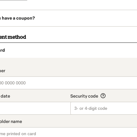
u have a coupon?
ent method
rd
t_data.section_title_v2