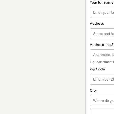
Your full name
Address
Address line 2
E.g.: Apartment 
Zip Code
City