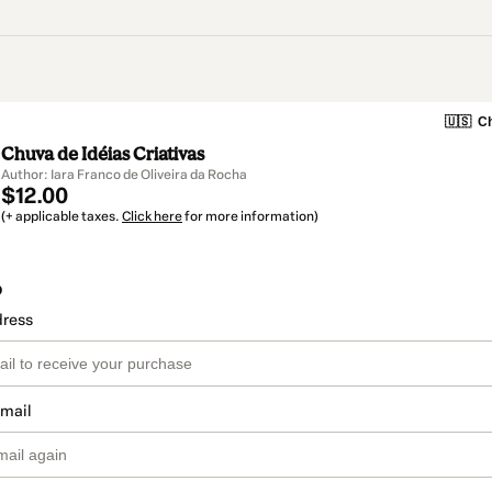
🇺🇸
Ch
Chuva de Idéias Criativas
Author: Iara Franco de Oliveira da Rocha
$12.00
(+ applicable taxes.
Click here
for more information)
o
dress
email