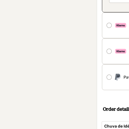
Pa
Order detail
Chuva de Idé