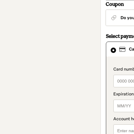
Coupon
Do yo
Select paym
Card
Ca
selected
as
payment
method
paymen