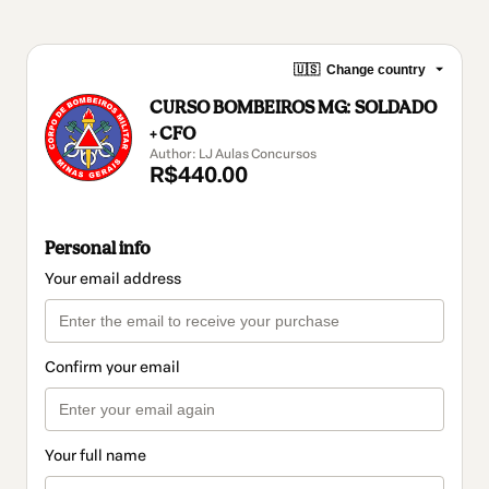
🇺🇸
Change country
CURSO BOMBEIROS MG: SOLDADO
+ CFO
Author: LJ Aulas Concursos
R$440.00
Personal info
Your email address
Confirm your email
Your full name