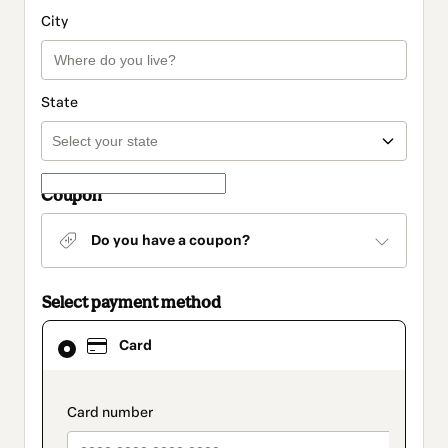
City
State
Coupon
Do you have a coupon?
Select payment method
Card
Card
selected
as
payment
method
payment_data.section_title_v2