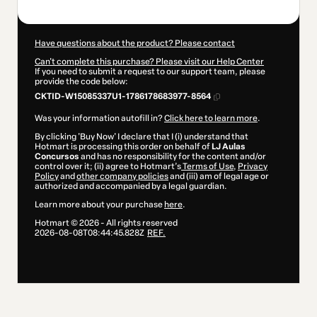
Have questions about the product? Please contact
Can't complete this purchase? Please visit our Help Center
If you need to submit a request to our support team, please
provide the code below:
CKTID-W15085337U1-1786178683977-8564
Was your information autofill in?
Click here to learn more
.
By clicking 'Buy Now' I declare that I (i) understand that
Hotmart is processing this order on behalf of
LJ Aulas
Concursos
and has no responsibility for the content and/or
control over it; (ii) agree to Hotmart’s
Terms of Use
,
Privacy
Policy
and
other company policies
and (iii) am of legal age or
authorized and accompanied by a legal guardian.
Learn more about your purchase
here
.
Hotmart ©
2026
- All rights reserved
2026-08-08T08:44:45.828Z
REF.