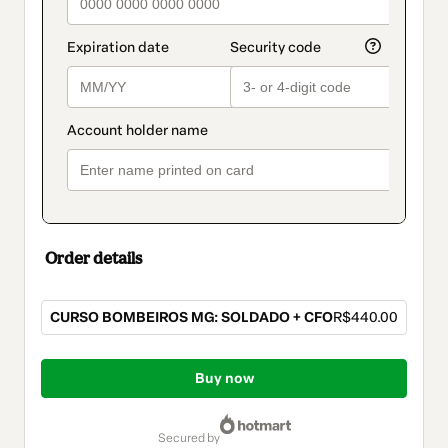
Order details
CURSO BOMBEIROS MG: SOLDADO + CFO
R$440.00
Total
of
Buy now
R$440.00
secured by