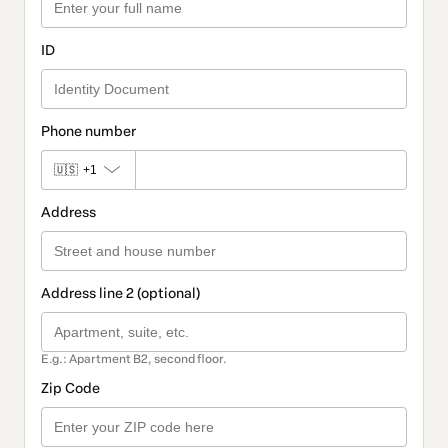
ID
Phone number
🇺🇸
+1
Address
Address line 2 (optional)
E.g.: Apartment B2, second floor.
Zip Code