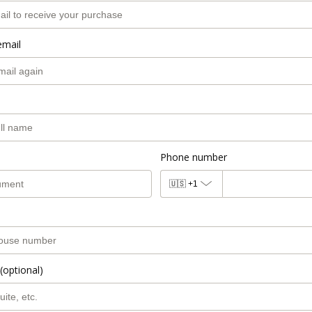
email
Phone number
🇺🇸
+1
(optional)