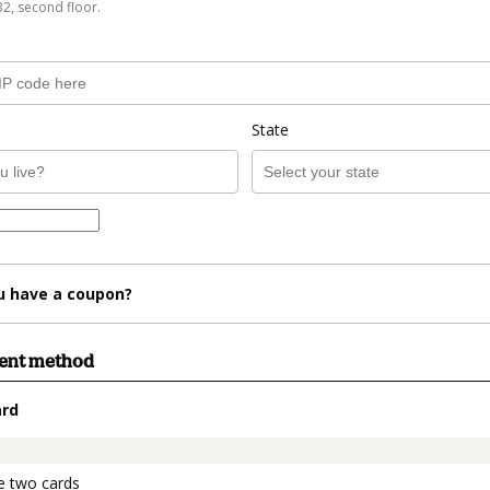
B2, second floor.
State
u have a coupon?
ment method
ard
t_data.section_title_v2
e two cards