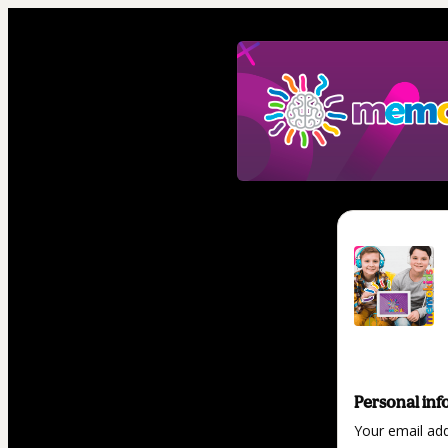
Personal inf
Your email ad