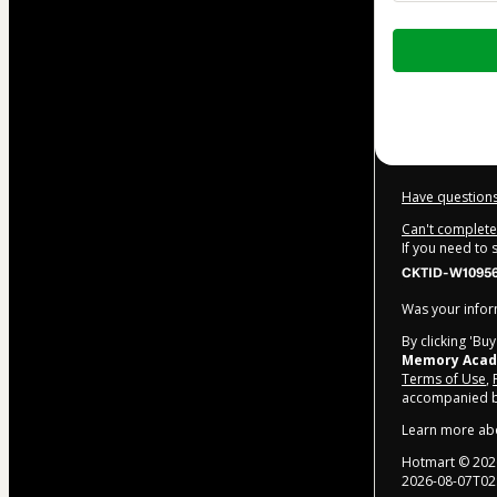
Total
of
$104.00
Have questions
Can't complete 
If you need to
CKTID-W10956
Was your inform
By clicking 'Bu
Memory Aca
Terms of Use
,
accompanied by
Learn more ab
Hotmart ©
202
2026-08-07T02