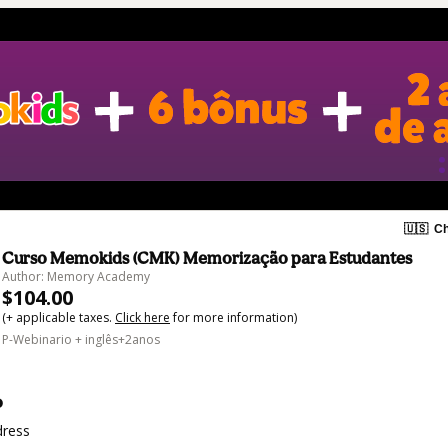
🇺🇸
Ch
Curso Memokids (CMK) Memorização para Estudantes
Author: Memory Academy
$104.00
(+ applicable taxes.
Click here
for more information)
P-Webinario + inglês+2anos
o
dress