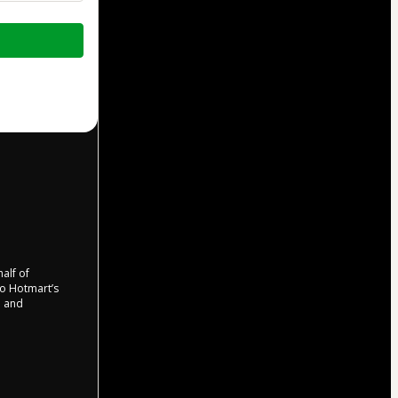
half of
 to Hotmart’s
d and