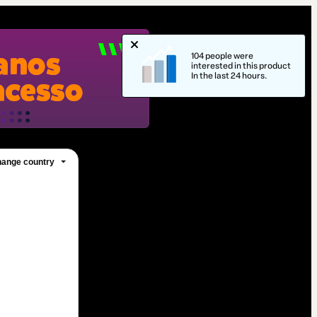
104 people were
interested in this product
In the last 24 hours.
ange country