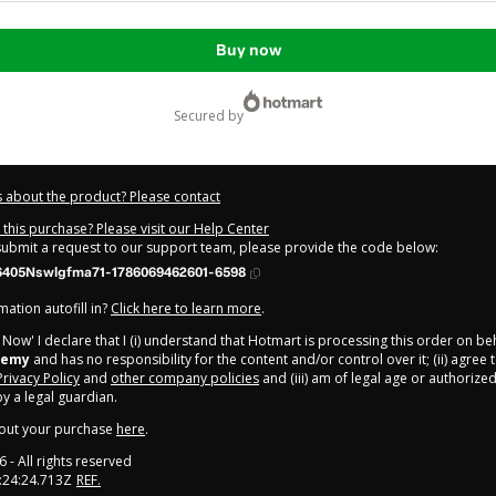
Buy now
secured by
 about the product? Please contact
this purchase? Please visit our Help Center
 submit a request to our support team, please provide the code below:
405Nswlgfma71-1786069462601-6598
ation autofill in?
Click here to learn more
.
y Now' I declare that I (i) understand that Hotmart is processing this order on be
demy
and has no responsibility for the content and/or control over it; (ii) agree
Privacy Policy
and
other company policies
and (iii) am of legal age or authorize
 a legal guardian.
out your purchase
here
.
6
- All rights reserved
:24:24.713Z
REF.