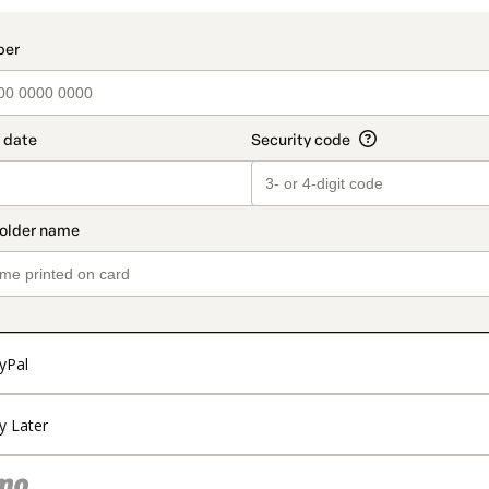
yPal
y Later