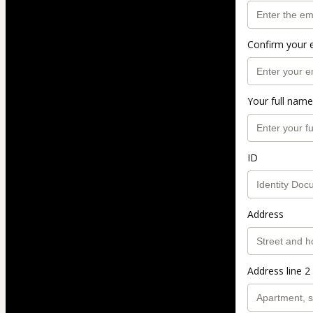
Confirm your 
Your full name
ID
Address
Address line 2 