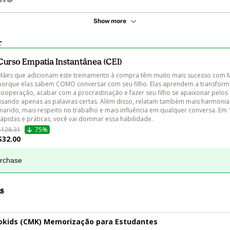
Show more
r
Curso Empatia Instantânea (CEI)
Mães que adicionam este treinamento à compra têm muito mais sucesso com 
porque elas sabem COMO conversar com seu filho. Elas aprendem a transform
cooperação, acabar com a procrastinação e fazer seu filho se apaixonar pelos
usando apenas as palavras certas. Além disso, relatam também mais harmonia
marido, mais respeito no trabalho e mais influência em qualquer conversa. Em 
rápidas e práticas, você vai dominar essa habilidade. 
$128.31
75%
$32.00
urchase
s
kids (CMK) Memorização para Estudantes