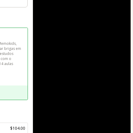
Memokids, 
ar brigas em 
 estudos 
 com o 
14 aulas 
$104.00