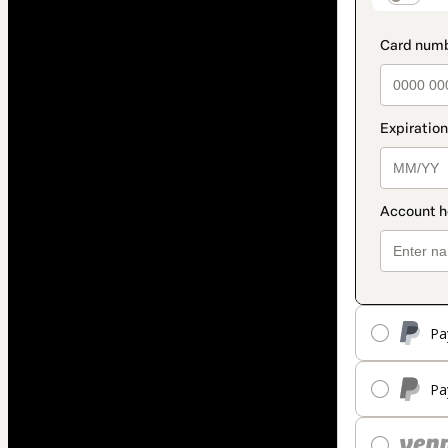
Pa
Pa