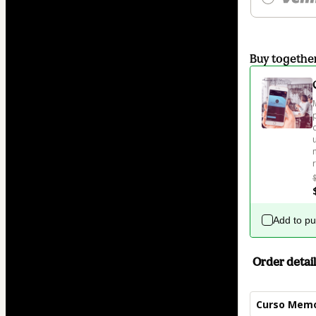
Buy togethe
Add to p
Order detail
Curso Memo