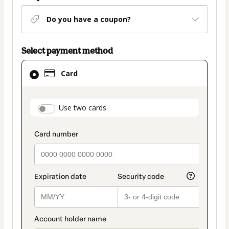
Do you have a coupon?
Select payment method
Card
Card
selected
as
payment
payment_data.section_title_v2
Use two cards
method