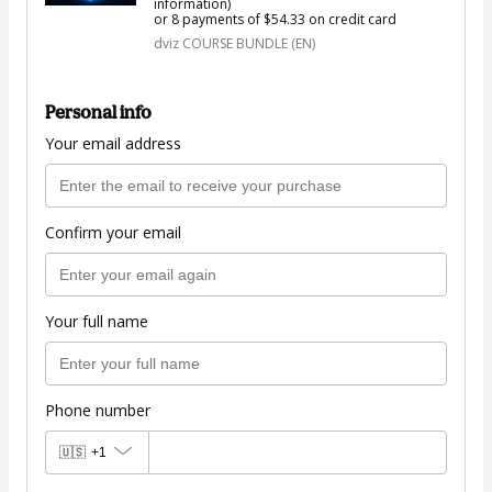
information)
or 8 payments of $54.33 on credit card
dviz COURSE BUNDLE (EN)
Personal info
Your email address
Confirm your email
Your full name
Phone number
🇺🇸
+1