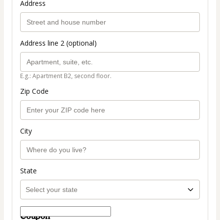
Address
Address line 2 (optional)
E.g.: Apartment B2, second floor.
Zip Code
City
State
Coupon