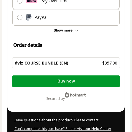
Pay Over Time
PayPal
Show more
Order details
dviz COURSE BUNDLE (EN)
$357.00
Total
Buy now
of
$357.00
secured by
Have questions about the product? Please contact
Can't complete this purchase? Please visit our Help Center