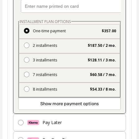
INSTALLMENT PLAN OPTIONS
One-time payment
$357.00
2 installments
$187.50 / 2 mo.
3 installments
$128.11 / 3 mo.
7 installments
$60.58 / 7 mo.
8 installments
$54.33 / 8 mo.
Show more payment options
Pay Later