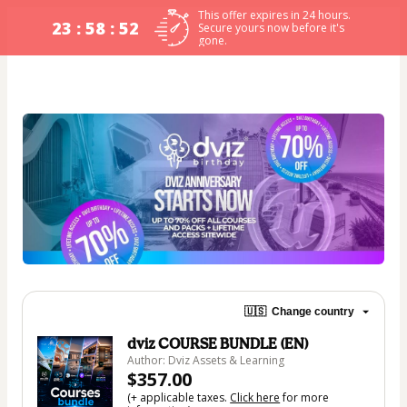
This offer expires in 24 hours.
23 : 58 : 52
Secure yours now before it's
gone.
🇺🇸
Change country
dviz COURSE BUNDLE (EN)
Author: Dviz Assets & Learning
$357.00
(+ applicable taxes.
Click here
for more