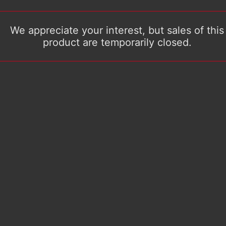
We appreciate your interest, but sales of this
product are temporarily closed.