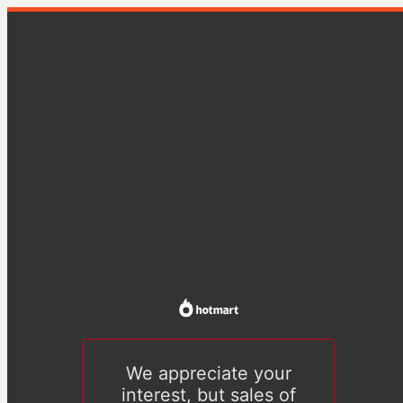
We appreciate your
interest, but sales of