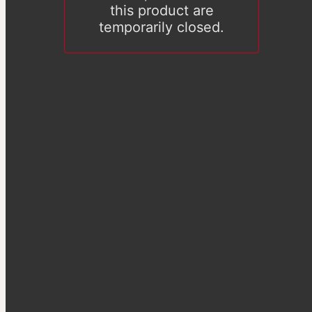
this product are
temporarily closed.