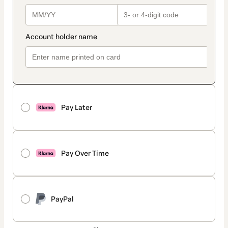
Pay Later
Pay Over Time
PayPal