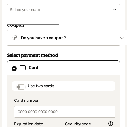
Coupon
Do you have a coupon?
Select payment method
Card
Card
selected
as
payment
method
payment_data.section_title_v2
Use two cards