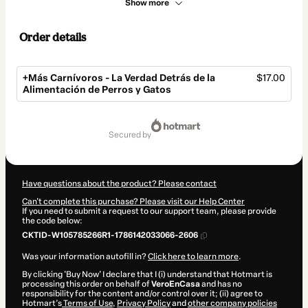
Show more
Order details
+Más Carnívoros - La Verdad Detrás de la
$17.00
Alimentación de Perros y Gatos
Total
of
secured by
$17.00
Have questions about the product? Please contact
Can't complete this purchase? Please visit our Help Center
If you need to submit a request to our support team, please provide
the code below:
CKTID-W105785266R1-1786142033066-2606
Was your information autofill in?
Click here to learn more
.
By clicking 'Buy Now' I declare that I (i) understand that Hotmart is
processing this order on behalf of
VeroEnCasa
and has no
responsibility for the content and/or control over it; (ii) agree to
Hotmart’s
Terms of Use
,
Privacy Policy
and
other company policies