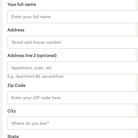
Your full name
Address
Address line 2 (optional)
E.g.: Apartment B2, second floor.
Zip Code
City
State