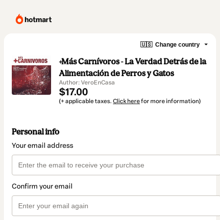
🇺🇸
Change country
+Más Carnívoros - La Verdad Detrás de la
Alimentación de Perros y Gatos
Author: VeroEnCasa
$17.00
(+ applicable taxes.
Click here
for more information)
Personal info
Your email address
Confirm your email