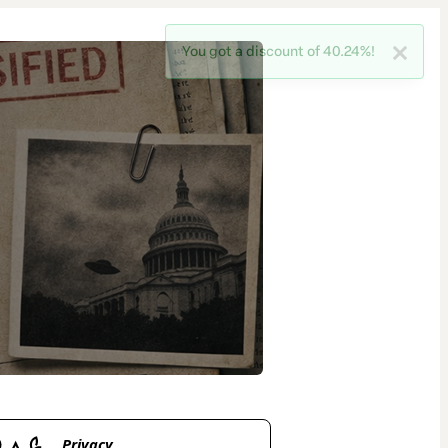
Privacy