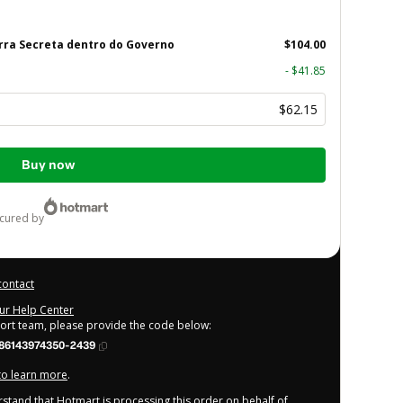
rra Secreta dentro do Governo
$104.00
- $41.85
$62.15
Buy now
ecured by
contact
our Help Center
port team, please provide the code below:
86143974350-2439
 to learn more
.
derstand that Hotmart is processing this order on behalf of