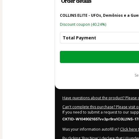
Order details
COLLINS ELITE - UFOs, Demônios e a Gue
Discount coupon
(40.24%)
Total Payment
Total
of
$62.15
s
Have questions about the product? Please 
Can't complete this purchase? Please visit 
If you need to submit a request to our sup
CKTID-W104902165Tvv3pr9ra1C0LL1NS-17
Was your information autofill in?
Click here
By clicking 'Buy Now' I declare that I (i) un