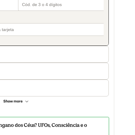
Show more
ngano dos Céus? UFOs, Consciência e o