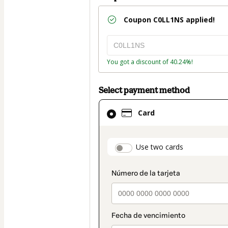
Coupon
C0LL1NS
applied!
You got a discount of 40.24%!
Select payment method
Card
Card
selected
as
payment
payment_data.secti
Use two cards
method