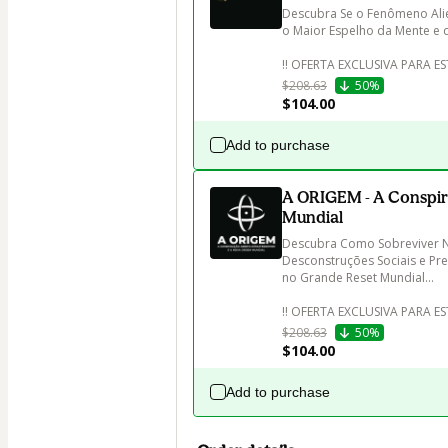
Descubra Se o Fenômeno Ali
o Maior Espelho da Mente e 
$208.63
50%
$104.00
Add to purchase
A ORIGEM - A Conspir
Mundial
Descubra Como Sobreviver Ne
Desconstruções Sociais e Pre
no Grande Reset Mundial...

‼️ OFERTA EXCLUSIVA PARA E
$208.63
50%
$104.00
Add to purchase