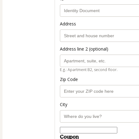
Address
Address line 2 (optional)
E.g.: Apartment B2, second floor.
Zip Code
City
Coupon