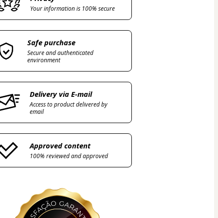
Your information is 100% secure
Safe purchase
Secure and authenticated
environment
Delivery via E-mail
Access to product delivered by
email
Approved content
100% reviewed and approved