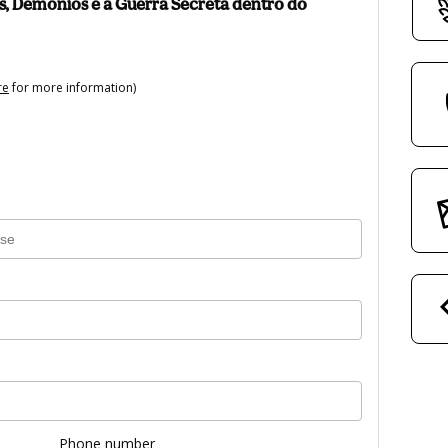
, Demônios e a Guerra Secreta dentro do
re
for more information)
Phone number