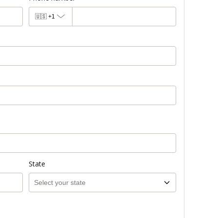
🇺🇸
+1
State