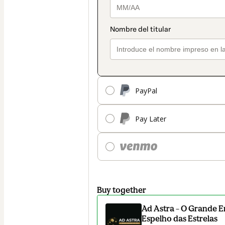
PayPal
Pay Later
Buy together
Ad Astra – O Grande E
Espelho das Estrelas