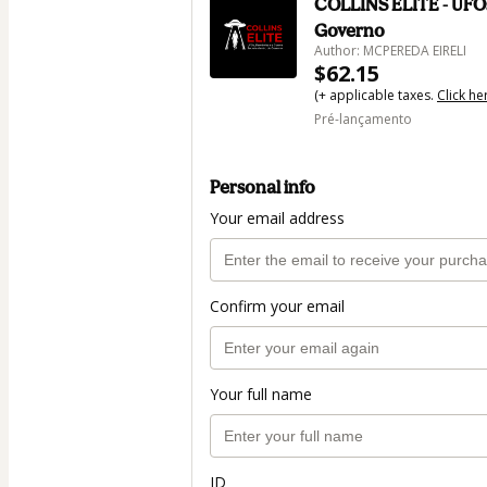
COLLINS ELITE - UFOs
Governo
Author: MCPEREDA EIRELI
$62.15
(+ applicable taxes.
Click he
Pré-lançamento
Personal info
Your email address
Confirm your email
Your full name
ID