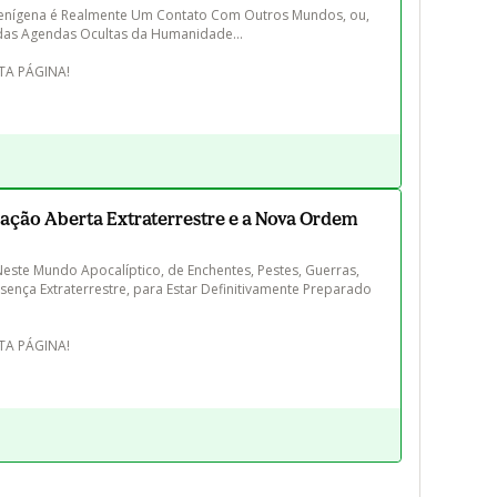
enígena é Realmente Um Contato Com Outros Mundos, ou, 
das Agendas Ocultas da Humanidade...

ação Aberta Extraterrestre e a Nova Ordem
ste Mundo Apocalíptico, de Enchentes, Pestes, Guerras, 
sença Extraterrestre, para Estar Definitivamente Preparado 
STA PÁGINA!