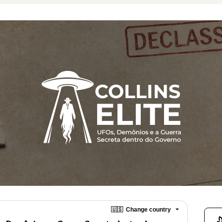
🇺🇸
Change country