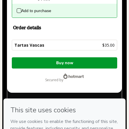
Add to purchase
Order details
Tartas Vascas
$35.00
Total
Buy now
of
$35.00
secured by
Have questions about the product? Please contact
Can't complete this purchase? Please visit our Help Center
If you need to submit a request to our support team, please
provide the code below:
CKTID-W104866633X1-1786046299813-3426