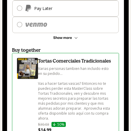
Pay Later
Show more
Buy together
Tortas Comerciales Tradicionales
Varias personas tambien han incluido esto 
en su pedido...

Vas a hacer tartas vascas? Entonces no te 
puedes perder esta MasterClass sobre 
Tortas Tradicionales, ven y descubre mis 
mejores secretos para preparar las tortas 
más pedidas por mis clientes y que mis 
alumnas adoran preparar.  Aprovecha esta 
oferta disponible solo aquí con tu compra 
ahora.
$30.03
50%
$14.99