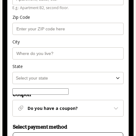
E.g.: Apartment B2, second floor.
Zip Code
City
State
Coupon
Do you have a coupon?
Select payment method
Card