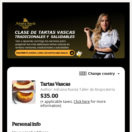
🇺🇸
Change country
Tartas Vascas
Author: Adriana Rueda Taller de Respostería
$35.00
(+ applicable taxes.
Click here
for more
information)
Personal info