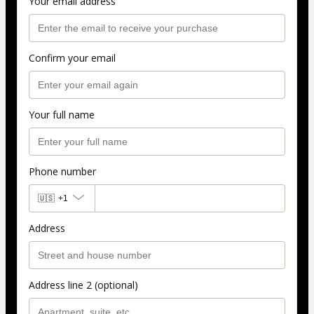
Your email address
Confirm your email
Your full name
Phone number
🇺🇸
+1
Address
Address line 2 (optional)