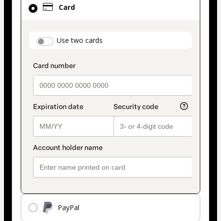
Card
selected
as
payment
payment_data.section_title_v2
Use two cards
method
PayPal