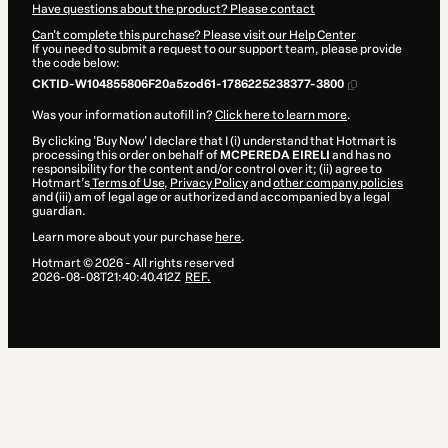
Have questions about the product? Please contact
Can't complete this purchase? Please visit our Help Center
If you need to submit a request to our support team, please provide
the code below:
CKTID-W104855806F20a5zod61-1786225238377-3800
Was your information autofill in?
Click here to learn more
.
By clicking 'Buy Now' I declare that I (i) understand that Hotmart is
processing this order on behalf of
MCPEREDA EIRELI
and has no
responsibility for the content and/or control over it; (ii) agree to
Hotmart’s
Terms of Use
,
Privacy Policy
and
other company policies
and (iii) am of legal age or authorized and accompanied by a legal
guardian.
Learn more about your purchase
here
.
Hotmart ©
2026
- All rights reserved
2026-08-08T21:40:40.412Z
REF.