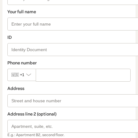
Your full name
ID
Phone number
🇺🇸
+1
Address
Address line 2 (optional)
E.g.: Apartment B2, second floor.