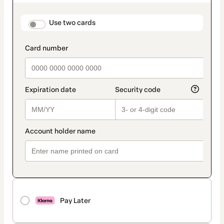
as
payment
method
payment_data.section_title_v2
Use two cards
Pay Later