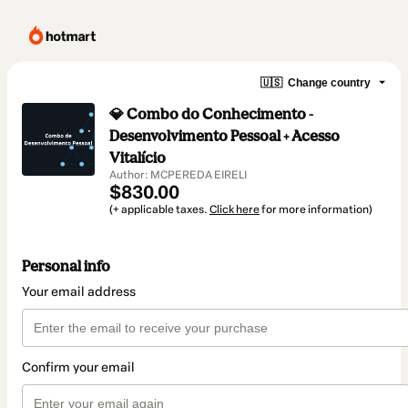
🇺🇸
Change country
💎 Combo do Conhecimento -
Desenvolvimento Pessoal + Acesso
Vitalício
Author: MCPEREDA EIRELI
$830.00
(+ applicable taxes.
Click here
for more information)
Personal info
Your email address
Confirm your email