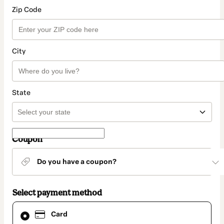
Zip Code
City
State
Coupon
Do you have a coupon?
Select payment method
Card
Card
selected