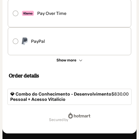
Pay Over Time
PayPal
Show more
Order details
💎 Combo do Conhecimento - Desenvolvimento
$830.00
Pessoal + Acesso Vitalício
Total
of
secured by
$830.00