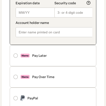
Pay Later
Pay Over Time
PayPal