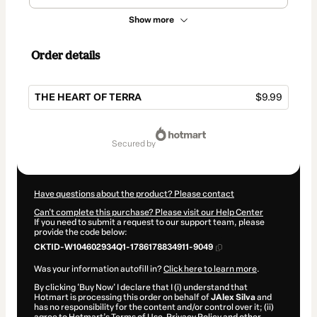
Show more
Order details
THE HEART OF TERRA
$9.99
Total
of
secured by
$9.99
Have questions about the product? Please contact
Can't complete this purchase? Please visit our Help Center
If you need to submit a request to our support team, please
provide the code below:
CKTID-W104602934Q1-1786178834911-9049
Was your information autofill in?
Click here to learn more
.
By clicking 'Buy Now' I declare that I (i) understand that
Hotmart is processing this order on behalf of
JAlex Silva
and
has no responsibility for the content and/or control over it; (ii)