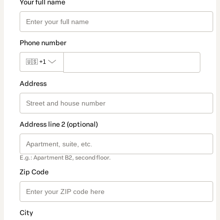
Your full name
Phone number
🇺🇸
+1
Address
Address line 2 (optional)
E.g.: Apartment B2, second floor.
Zip Code
City