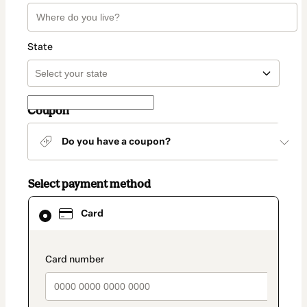
State
Coupon
Do you have a coupon?
Select payment method
Card
Card
selected
as
payment
method
payment_data.section_title_v2