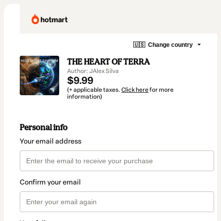
🇺🇸
Change country
THE HEART OF TERRA
Author: JAlex Silva
$9.99
(+ applicable taxes.
Click here
for more
information)
Personal info
Your email address
Confirm your email