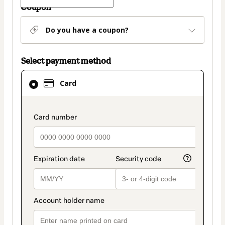
Coupon
Do you have a coupon?
Select payment method
Card
Card
selected
as
payment
payment_data.section_title_v2
method