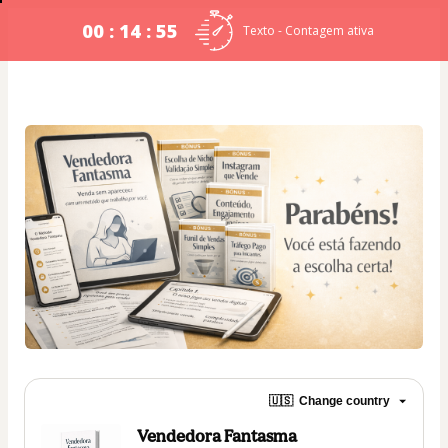
00 : 14 : 54
Texto - Contagem ativa
🇺🇸
Change country
Vendedora Fantasma