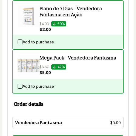
Plano de 7 Dias – Vendedora
Fantasma em Ação
$4.03
50%
$2.00
Add to purchase
Mega Pack - Vendedora Fantasma
$8.67
42%
$5.00
Add to purchase
Order details
Vendedora Fantasma
$5.00