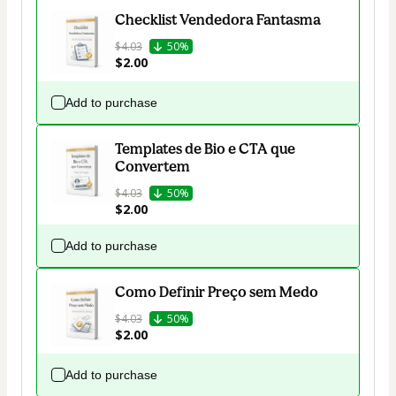
Checklist Vendedora Fantasma
$4.03
50%
$2.00
Add to purchase
Templates de Bio e CTA que
Convertem
$4.03
50%
$2.00
Add to purchase
Como Definir Preço sem Medo
$4.03
50%
$2.00
Add to purchase