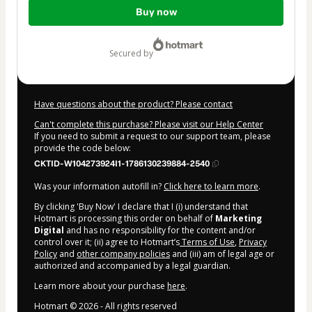
Total
Buy now
of
$5.00
secured by
Have questions about the product? Please contact
Can't complete this purchase? Please visit our Help Center
If you need to submit a request to our support team, please
provide the code below:
CKTID-W104273924I1-1786130239884-2540
Was your information autofill in?
Click here to learn more
.
By clicking 'Buy Now' I declare that I (i) understand that
Hotmart is processing this order on behalf of
Marketing
Digital
and has no responsibility for the content and/or
control over it; (ii) agree to Hotmart’s
Terms of Use
,
Privacy
Policy
and
other company policies
and (iii) am of legal age or
authorized and accompanied by a legal guardian.
Learn more about your purchase
here
.
Hotmart ©
2026
- All rights reserved