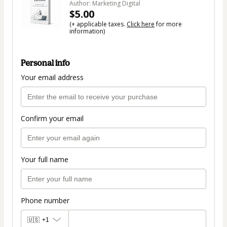
Author: Marketing Digital
$5.00
(+ applicable taxes.
Click here
for more
information)
Personal info
Your email address
Confirm your email
Your full name
Phone number
🇺🇸
+1