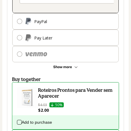
PayPal
Pay Later
Show more
Buy together
Roteiros Prontos para Vender sem
Aparecer
$4.03
50%
$2.00
Add to purchase