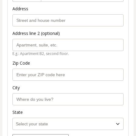
Address
Address line 2 (optional)
E.g.: Apartment B2, second floor.
Zip Code
City
State