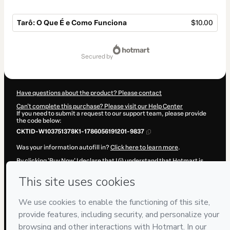
Tarô: O Que É e Como Funciona
$10.00
Total
of
secured by
$10.00
Have questions about the product? Please contact
Can't complete this purchase? Please visit our Help Center
If you need to submit a request to our support team, please provide
the code below:
CKTID-W103751378K1-1786056191201-9837
Was your information autofill in?
Click here to learn more
.
By clicking 'Buy Now' I declare that I (i) understand that Hotmart is
processing this order on behalf of
Ana Cristina Manso
and has no
responsibility for the content and/or control over it; (ii) agree to
Hotmart’s
Terms of Use
,
Privacy Policy
and
other company policies
and (iii) am of legal age or authorized and accompanied by a legal
guardian.
Learn more about your purchase
here
.
Hotmart ©
2026
- All rights reserved