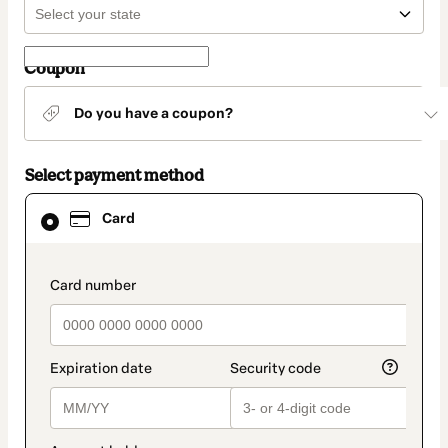
Coupon
Do you have a coupon?
Select payment method
Card
Card
selected
as
payment
method
payment_data.section_title_v2