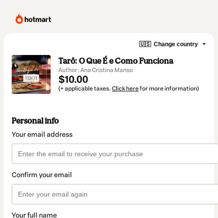
🇺🇸
Change country
Tarô: O Que É e Como Funciona
Author: Ana Cristina Manso
$10.00
(+ applicable taxes.
Click here
for more information)
Personal info
Your email address
Confirm your email
Your full name