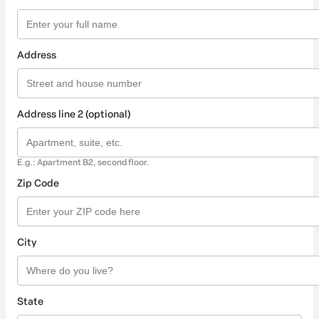
Address
Address line 2 (optional)
E.g.: Apartment B2, second floor.
Zip Code
City
State