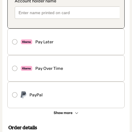
Pay Later
Pay Over Time
PayPal
Show more
Order details