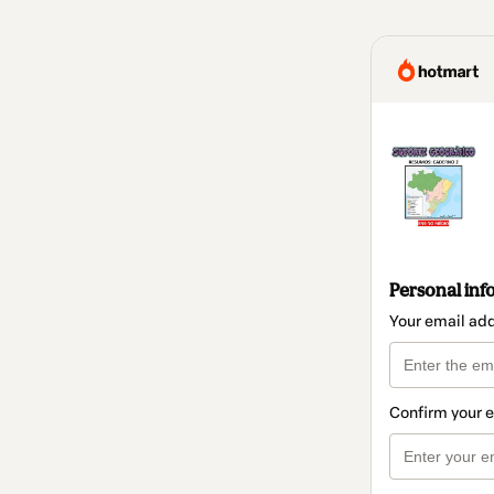
Personal inf
Your email ad
Confirm your 