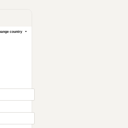
ange country