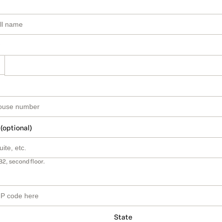
 (optional)
B2, second floor.
State