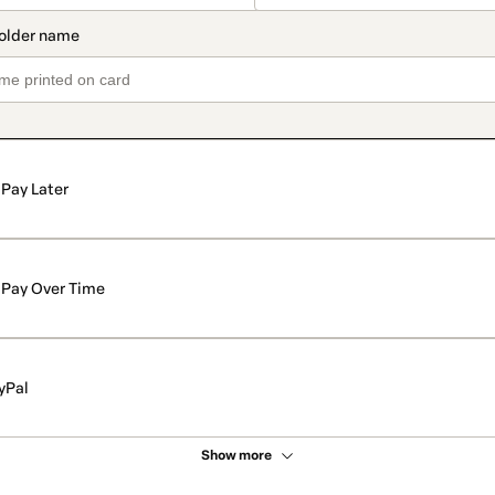
Pay Later
Pay Over Time
yPal
Show more