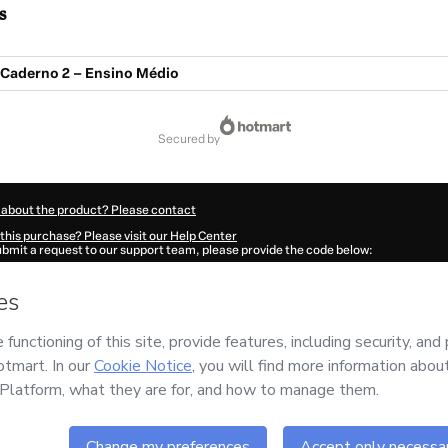
s
Caderno 2 – Ensino Médio
secured by
 about the product? Please contact
this purchase? Please visit our Help Center
submit a request to our support team, please provide the code below:
3263E1-1786097235752-3555
ation autofill in?
Click here to learn more
.
 Now' I declare that I (i) understand that Hotmart is processing this order on behal
has no responsibility for the content and/or control over it; (ii) agree to Hotmart’
nd
other company policies
and (iii) am of legal age or authorized and accompanied
ut your purchase
here
.
6
- All rights reserved
07:17.557Z
REF.