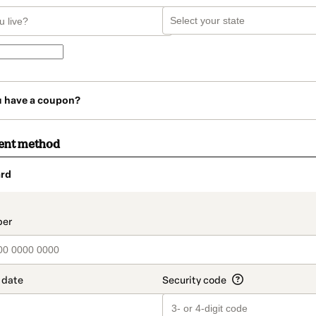
u have a coupon?
ent method
rd
t_data.section_title_v2