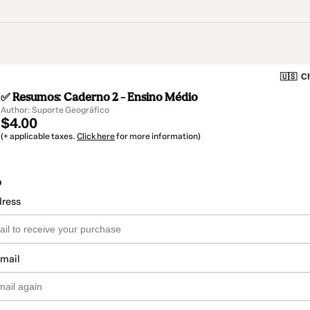
🇺🇸
Ch
✅ Resumos: Caderno 2 – Ensino Médio
Author: Suporte Geográfico
$4.00
(+ applicable taxes.
Click here
for more information)
o
dress
email