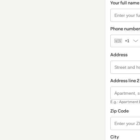
Your full name
Phone number
🇺🇸
+1
Address
Address line 2
E.g.: Apartment 
Zip Code
City