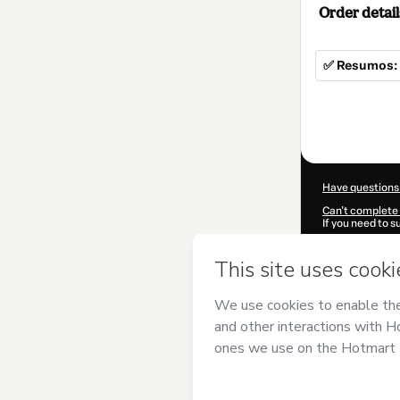
Order detail
✅ Resumos: 
Total
of
$4.00
Have questions
Can't complete 
If you need to 
CKTID-W10367
Was your inform
By clicking 'Buy
Geográfico
and 
Privacy Policy
a
guardian.
Learn more abo
Hotmart ©
202
2026-08-07T10: