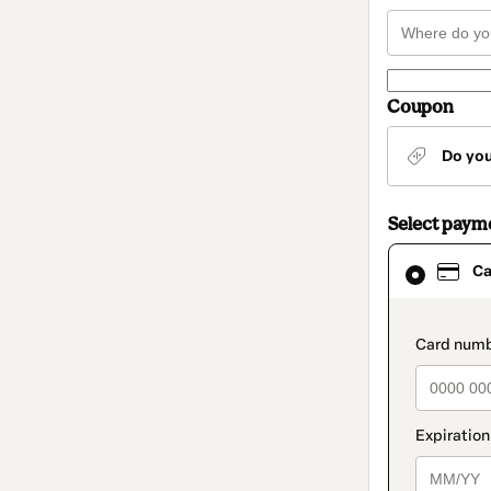
Coupon
Do yo
Select paym
Card
Ca
selected
as
payment
method
paymen