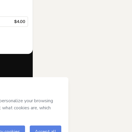
$4.00
f of
Suporte
s
Terms of Use
,
 by a legal