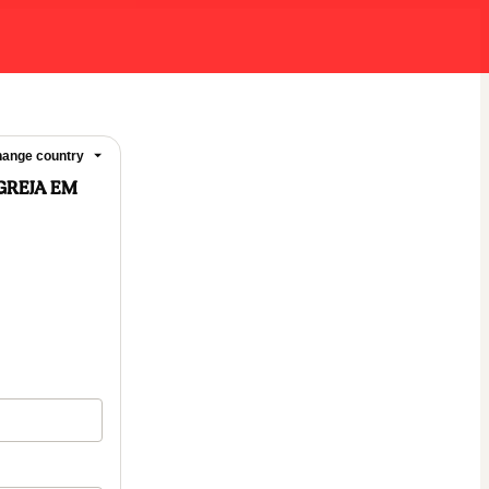
ange country
GREJA EM