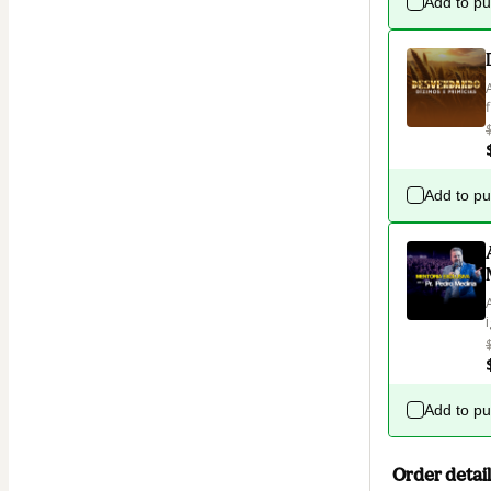
Add to p
Add to p
Add to p
Order detail