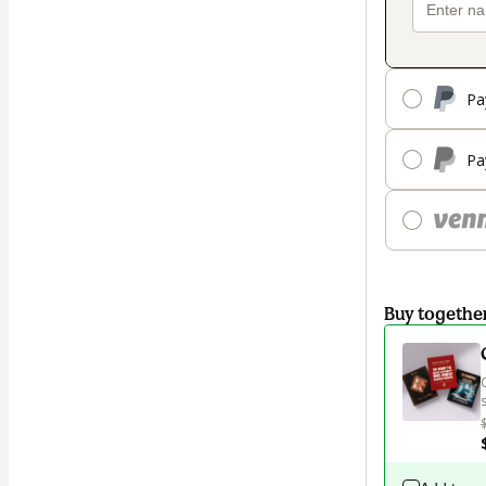
Pa
Pa
Buy togethe