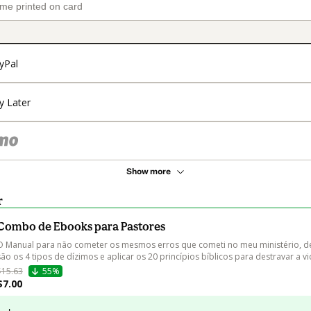
yPal
y Later
Show more
r
Combo de Ebooks para Pastores
O Manual para não cometer os mesmos erros que cometi no meu ministério, de
são os 4 tipos de dízimos e aplicar os 20 princípios bíblicos para destravar a vi
$15.63
55%
$7.00