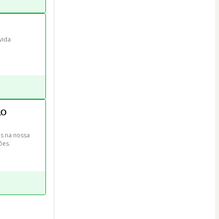
vida 
RO
s na nossa 
ões.