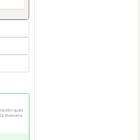
scobri quais 
da financeira.