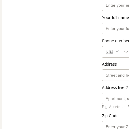
Your full name
Phone numbe
🇺🇸
+1
Address
Address line 2 
E.g.: Apartment 
Zip Code