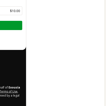
$10.00
half of
Exousía
Terms of Use
,
nied by a legal