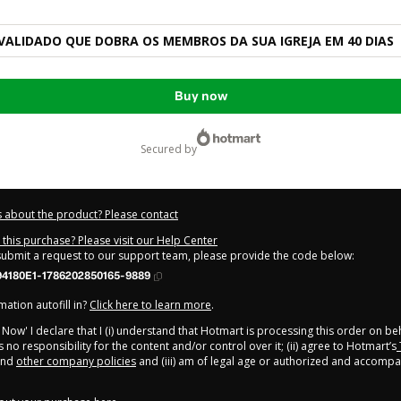
ALIDADO QUE DOBRA OS MEMBROS DA SUA IGREJA EM 40 DIAS
Buy now
secured by
 about the product? Please contact
this purchase? Please visit our Help Center
 submit a request to our support team, please provide the code below:
4180E1-1786202850165-9889
ation autofill in?
Click here to learn more
.
y Now' I declare that I (i) understand that Hotmart is processing this order on be
no responsibility for the content and/or control over it; (ii) agree to Hotmart’s
nd
other company policies
and (iii) am of legal age or authorized and accompa