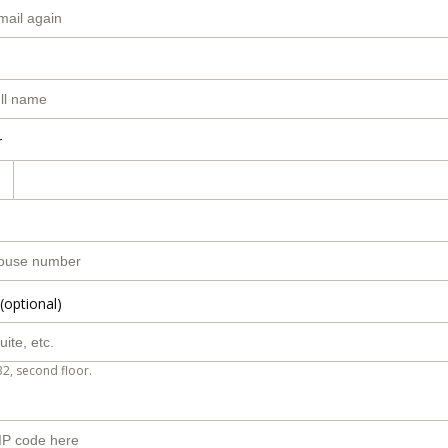
r
(optional)
B2, second floor.