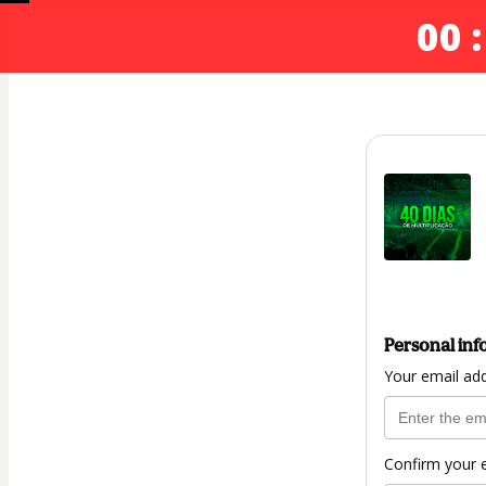
00 :
Personal inf
Your email ad
Confirm your 