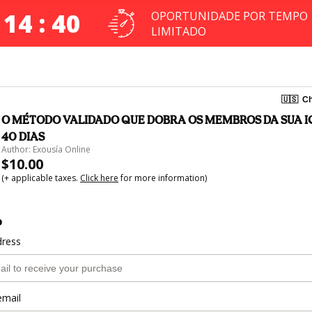
 14 : 40
OPORTUNIDADE POR TEMPO
LIMITADO
🇺🇸
Ch
O MÉTODO VALIDADO QUE DOBRA OS MEMBROS DA SUA I
40 DIAS
Author: Exousía Online
$10.00
(+ applicable taxes.
Click here
for more information)
o
dress
email