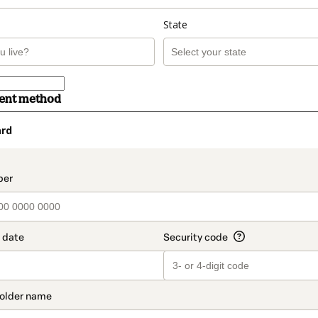
State
ment method
ard
t_data.section_title_v2