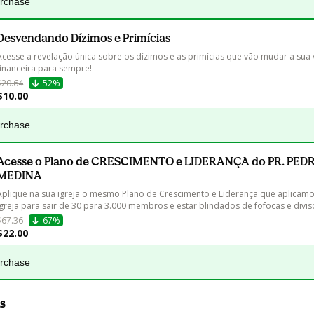
urchase
Desvendando Dízimos e Primícias
Acesse a revelação única sobre os dízimos e as primícias que vão mudar a sua 
financeira para sempre!
$20.64
52%
$10.00
urchase
Acesse o Plano de CRESCIMENTO e LIDERANÇA do PR. PED
MEDINA
Aplique na sua igreja o mesmo Plano de Crescimento e Liderança que aplicamo
igreja para sair de 30 para 3.000 membros e estar blindados de fofocas e divis
$67.36
67%
$22.00
urchase
s