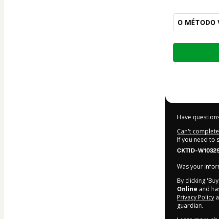
O MÉTODO V
Total
of
$10.00
Have questions
Can't complete 
If you need to
CKTID-W10329
Was your inform
By clicking 'Bu
Online
and has 
Privacy Policy
a
guardian.