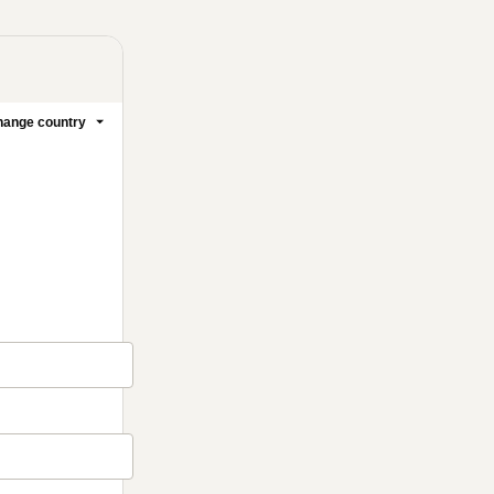
ange country