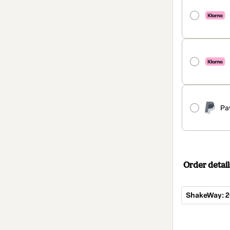
Pa
Order detail
ShakeWay: 2
Total
of