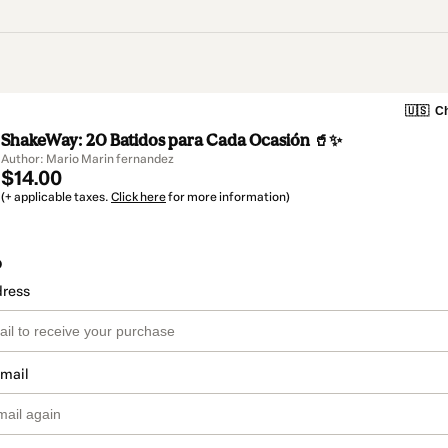
🇺🇸
Ch
ShakeWay: 20 Batidos para Cada Ocasión 🥤✨
Author: Mario Marin fernandez
$14.00
(+ applicable taxes.
Click here
for more information)
o
dress
email