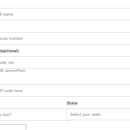
 (optional)
B2, second floor.
State