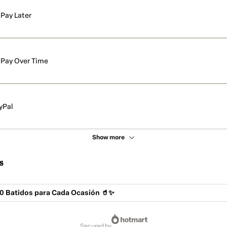
Pay Later
Pay Over Time
yPal
Show more
s
0 Batidos para Cada Ocasión 🥤✨
secured by