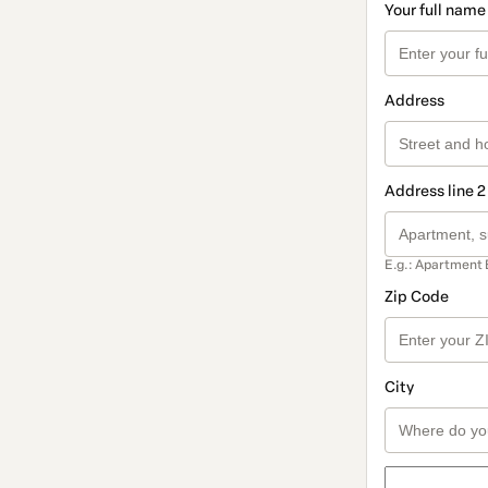
Your full name
Address
Address line 2
E.g.: Apartment 
Zip Code
City