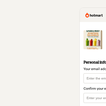
Personal inf
Your email ad
Confirm your 