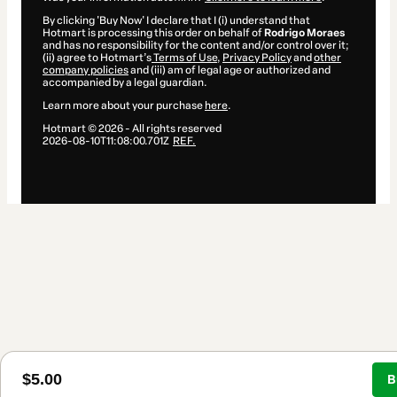
By clicking 'Buy Now' I declare that I (i) understand that
Hotmart is processing this order on behalf of
Rodrigo Moraes
and has no responsibility for the content and/or control over it;
(ii) agree to Hotmart’s
Terms of Use
,
Privacy Policy
and
other
company policies
and (iii) am of legal age or authorized and
accompanied by a legal guardian.
Learn more about your purchase
here
.
Hotmart ©
2026
- All rights reserved
2026-08-10T11:08:00.701Z
REF.
$5.00
B