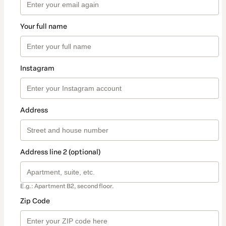
Your full name
Instagram
Address
Address line 2 (optional)
E.g.: Apartment B2, second floor.
Zip Code