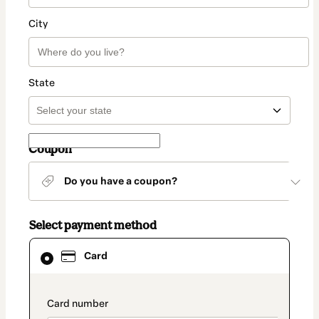
City
State
Coupon
Do you have a coupon?
Select payment method
Card
Card
selected
as
payment
method
payment_data.section_title_v2