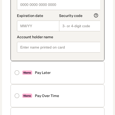
Pay Later
Pay Over Time