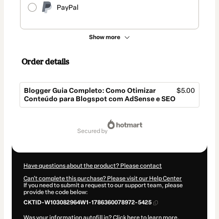
PayPal
Show more
Order details
Blogger Guia Completo: Como Otimizar
$5.00
Conteúdo para Blogspot com AdSense e SEO
Total
of
secured by
$5.00
Have questions about the product? Please contact
Can't complete this purchase? Please visit our Help Center
If you need to submit a request to our support team, please
provide the code below:
CKTID-W103082964W1-1786360078972-5425
Was your information autofill in?
Click here to learn more
.