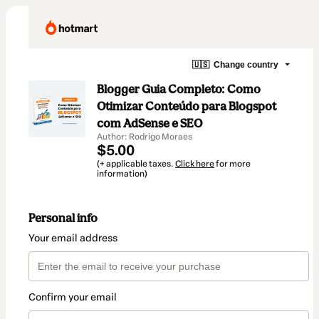
🇺🇸
Change country
Blogger Guia Completo: Como
Otimizar Conteúdo para Blogspot
com AdSense e SEO
Author: Rodrigo Moraes
$5.00
(+ applicable taxes.
Click here
for more
information)
Personal info
Your email address
Confirm your email