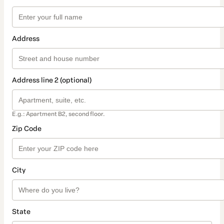
Address
Address line 2 (optional)
E.g.: Apartment B2, second floor.
Zip Code
City
State