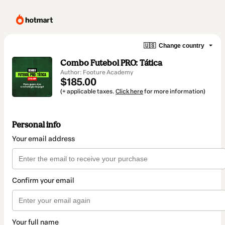
🇺🇸
Change country
Combo Futebol PRO: Tática
Author: Footure Academy
$185.00
(+ applicable taxes.
Click here
for more information)
Personal info
Your email address
Confirm your email
Your full name