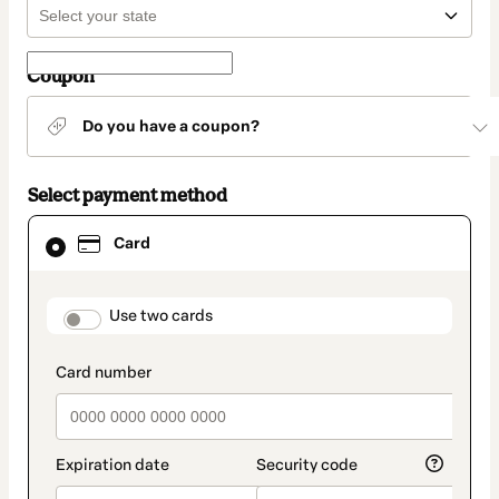
Coupon
Do you have a coupon?
Select payment method
Card
Card
selected
as
payment
method
payment_data.section_title_v2
Use two cards