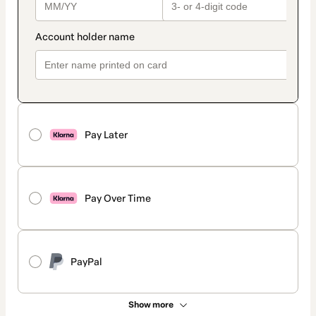
Pay Later
Pay Over Time
PayPal
Show more