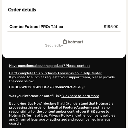
Order details
Combo Futebol PRO: Tática
$185.00
Total
of
secured by
$185.00
Have questions about the product? Please contact
Can't complete this purchase? Please visit our Help Center
If you need to submit a request to our support team, please provide
the code below:
CKTID-W102870426D1-1786156622071-1275
Was your information autofill in?
Click here to learn more
.
By clicking 'Buy Now' I declare that I (i) understand that Hotmart is
processing this order on behalf of
Footure Academy
and has no
responsibility for the content and/or control over it; (ii) agree to
Hotmart’s
Terms of Use
,
Privacy Policy
and
other company policies
and (iii) am of legal age or authorized and accompanied by a legal
guardian.