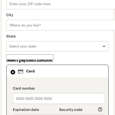
City
State
Select payment method
Card
Card
selected
as
payment
method
payment_data.section_title_v2