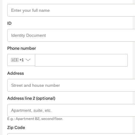
ID
Phone number
🇺🇸
+1
Address
Address line 2 (optional)
E.g.: Apartment B2, second floor.
Zip Code