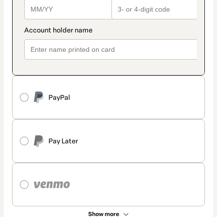
PayPal
Pay Later
Show more