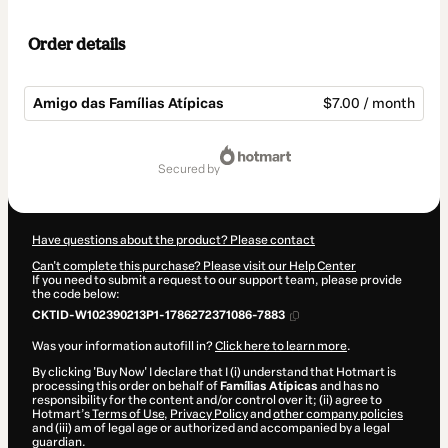
Order details
Amigo das Famílias Atípicas
$7.00 / month
Total
of
secured by
$7.00
Have questions about the product? Please contact
Can't complete this purchase? Please visit our Help Center
If you need to submit a request to our support team, please provide
the code below:
CKTID-W102390213P1-1786272371086-7883
Was your information autofill in?
Click here to learn more
.
By clicking 'Buy Now' I declare that I (i) understand that Hotmart is
processing this order on behalf of
Famílias Atípicas
and has no
responsibility for the content and/or control over it; (ii) agree to
Hotmart’s
Terms of Use
,
Privacy Policy
and
other company policies
and (iii) am of legal age or authorized and accompanied by a legal
guardian.