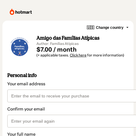
🇺🇸
Change country
Amigo das Famílias Atípicas
Author: Famílias Atípicas
$7.00 / month
(+ applicable taxes.
Click here
for more information)
Personal info
Your email address
Confirm your email
Your full name