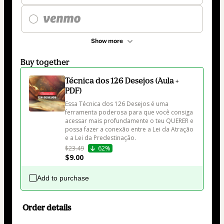
Show more
Buy together
Técnica dos 126 Desejos (Aula +
PDF)
Essa Técnica dos 126 Desejos é uma 
ferramenta poderosa para que você consiga 
acessar mais profundamente o teu QUERER e 
possa fazer a conexão entre a Lei da Atração 
e a Lei da Predestinação. 
$23.49
62%
$9.00
Add to purchase
Order details