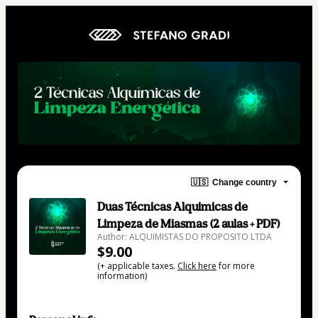
🇺🇸
Change country
Duas Técnicas Alquimicas de
Limpeza de Miasmas (2 aulas + PDF)
Author: ALQUIMISTAS DO PROPOSITO LTDA
$9.00
(+ applicable taxes.
Click here
for more
information)