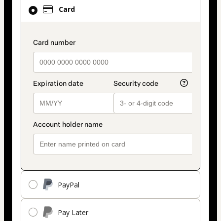
Card
Card
selected
as
payment
payment_data.section_title_v2
method
PayPal
Pay Later