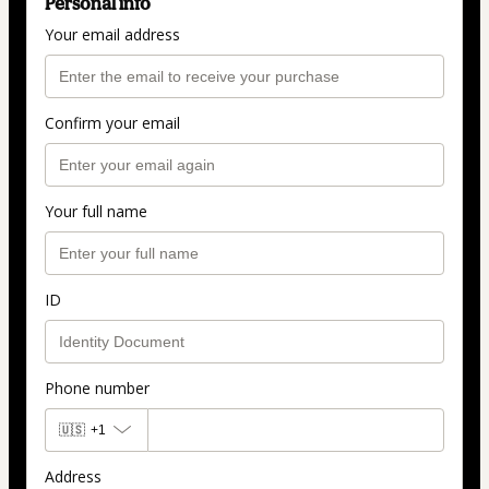
Personal info
Your email address
Confirm your email
Your full name
ID
Phone number
🇺🇸
+1
Address