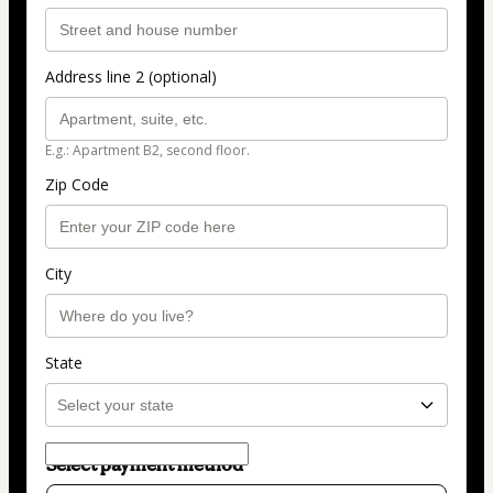
Address line 2 (optional)
E.g.: Apartment B2, second floor.
Zip Code
City
State
Select payment method