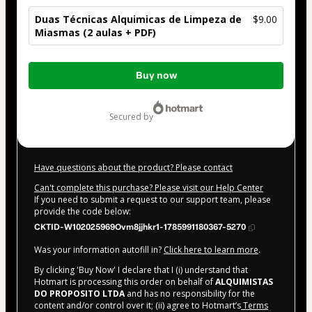
Duas Técnicas Alquimicas de Limpeza de
$9.00
Miasmas (2 aulas + PDF)
Total
Buy now
of
$9.00
secured by
Have questions about the product? Please contact
Can't complete this purchase? Please visit our Help Center
If you need to submit a request to our support team, please
provide the code below:
CKTID-W102025969Ovm8jjhkr1-1785991180367-5270
Was your information autofill in?
Click here to learn more
.
By clicking 'Buy Now' I declare that I (i) understand that
Hotmart is processing this order on behalf of
ALQUIMISTAS
DO PROPOSITO LTDA
and has no responsibility for the
content and/or control over it; (ii) agree to Hotmart’s
Terms