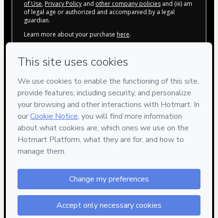
of Use
,
Privacy Policy
and
other company policies
and (iii) am
of legal age or authorized and accompanied by a legal
guardian.
Learn more about your purchase
here
.
Hotmart ©
2026
- All rights reserved
2026-08-06T04:39:42.091Z
REF.