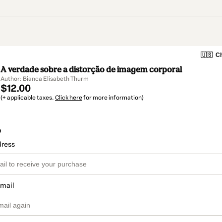
🇺🇸
Ch
A verdade sobre a distorção de imagem corporal
Author: Bianca Elisabeth Thurm
$12.00
(+ applicable taxes.
Click here
for more information)
o
dress
email