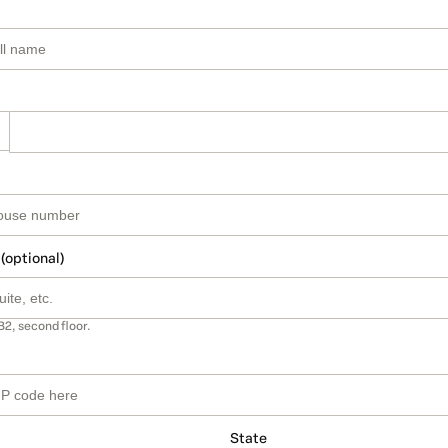
 (optional)
B2, second floor.
State