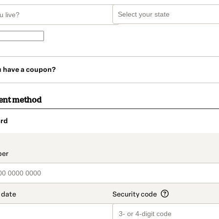
u have a coupon?
ent method
rd
t_data.section_title_v2