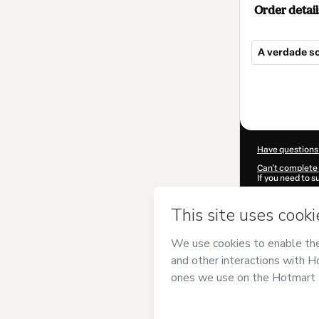
Order detail
A verdade s
Total
of
$12.00
Have questions
Can't complete 
If you need to 
CKTID-W10195
Was your inform
By clicking 'Buy
Elisabeth Thu
Use
,
Privacy Po
guardian.
Learn more abo
Hotmart ©
202
2026-08-06T22