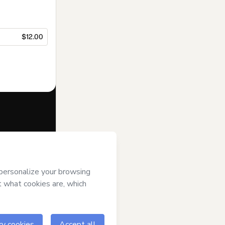
$12.00
f of
Bianca
tmart’s
Terms of
anied by a legal