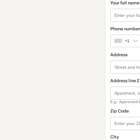
Your full name
Phone number
🇺🇸
+1
Address
Address line 2
E.g.: Apartment 
Zip Code
City