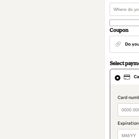
Coupon
Do yo
Select paym
Card
Ca
selected
as
payment
method
paymen