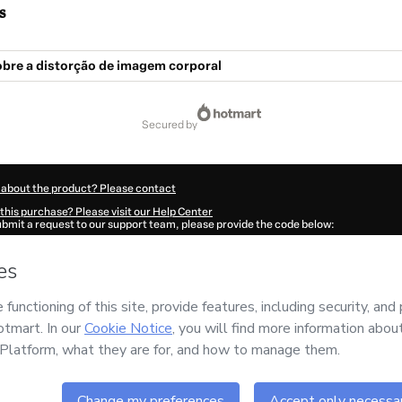
s
obre a distorção de imagem corporal
secured by
 about the product? Please contact
this purchase? Please visit our Help Center
submit a request to our support team, please provide the code below:
2683A1-1786054767326-0813
ation autofill in?
Click here to learn more
.
 Now' I declare that I (i) understand that Hotmart is processing this order on behal
rm
and has no responsibility for the content and/or control over it; (ii) agree to Ho
licy
and
other company policies
and (iii) am of legal age or authorized and accomp
ut your purchase
here
.
6
- All rights reserved
:19:29.337Z
REF.