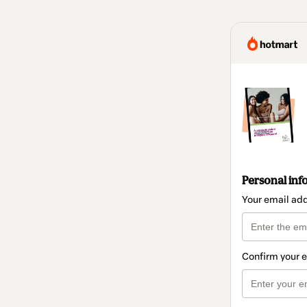
Personal inf
Your email ad
Confirm your 