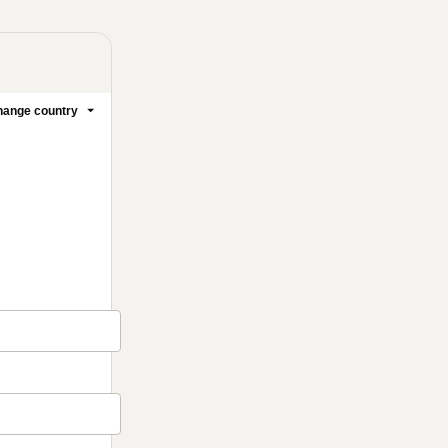
ange country