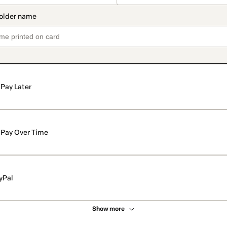
Pay Later
Pay Over Time
yPal
Show more