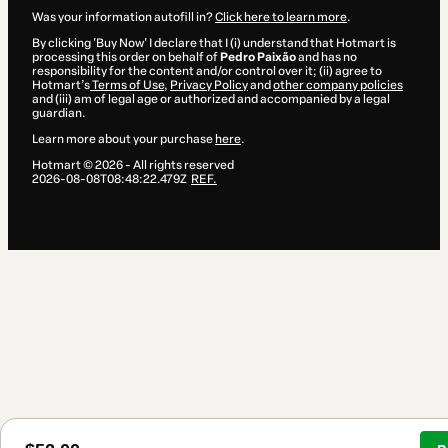
Was your information autofill in?
Click here to learn more
.
By clicking 'Buy Now' I declare that I (i) understand that Hotmart is
processing this order on behalf of
Pedro Paixão
and has no
responsibility for the content and/or control over it; (ii) agree to
Hotmart’s
Terms of Use
,
Privacy Policy
and
other company policies
and (iii) am of legal age or authorized and accompanied by a legal
guardian.
Learn more about your purchase
here
.
Hotmart ©
2026
- All rights reserved
2026-08-08T08:48:22.479Z
REF.