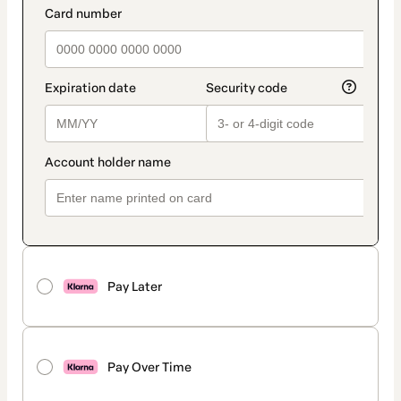
Pay Later
Pay Over Time