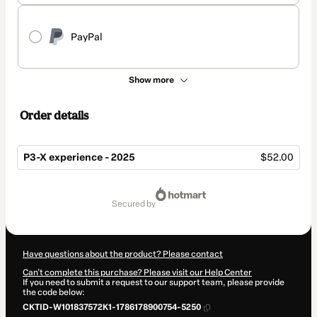
PayPal
Show more
Order details
P3-X experience - 2025
$52.00
Total
of
secured by
$52.00
Have questions about the product? Please contact
Can't complete this purchase? Please visit our Help Center
If you need to submit a request to our support team, please provide
the code below:
CKTID-W101837572K1-1786178900754-5250