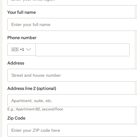
Your full name
Phone number
🇺🇸
+1
Address
Address line 2 (optional)
E.g.: Apartment B2, second floor.
Zip Code