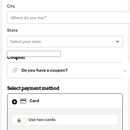
City
State
Coupon
Do you have a coupon?
Select payment method
Card
Card
selected
as
payment
method
payment_data.section_title_v2
Use two cards