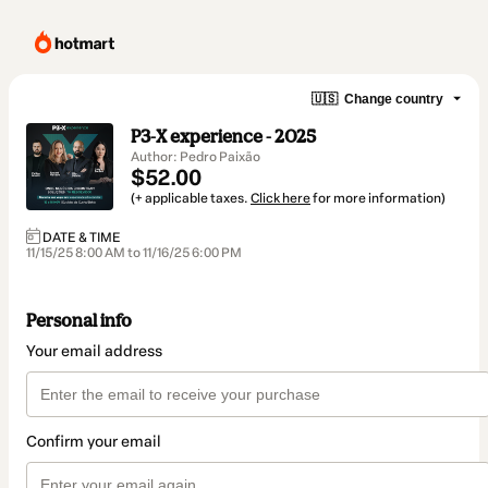
🇺🇸
Change country
P3-X experience - 2025
Author: Pedro Paixão
$52.00
(+ applicable taxes.
Click here
for more information)
DATE & TIME
11/15/25 8:00 AM to 11/16/25 6:00 PM
Personal info
Your email address
Confirm your email