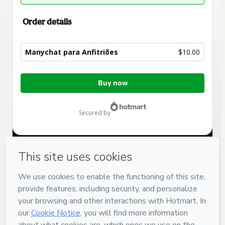
Order details
Manychat para Anfitriões
$10.00
Total
Buy now
of
$10.00
secured by
Have questions about the product? Please contact
Can't complete this purchase? Please visit our Help Center
If you need to submit a request to our support team, please
provide the code below:
CKTID-W101082866P426hcmiu1-1785986007770-3203
Was your information autofill in?
Click here to learn more
.
By clicking 'Buy Now' I declare that I (i) understand that