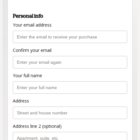
Personal info
Your email address
Confirm your email
Your full name
Address
Address line 2 (optional)