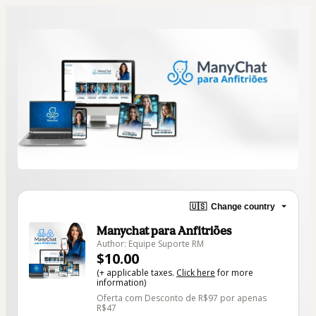
🇺🇸
Change country
Manychat para Anfitriões
Author: Equipe Suporte RM
$10.00
(+ applicable taxes.
Click here
for more
information)
Oferta com Desconto de R$97 por apenas
R$47