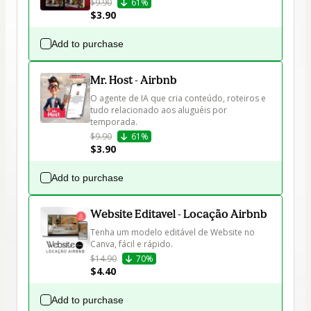
$9.90
61%
$3.90
Add to purchase
Mr. Host - Airbnb
O agente de IA que cria conteúdo, roteiros e 
tudo relacionado aos aluguéis por 
temporada.
$9.90
61%
$3.90
Add to purchase
Website Editavel - Locação Airbnb
Tenha um modelo editável de Website no 
Canva, fácil e rápido.
$14.90
70%
$4.40
Add to purchase