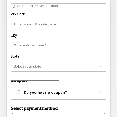
E.g.: Apartment B2, second floor.
Zip Code
City
State
Coupon
Do you have a coupon?
Select payment method
Card