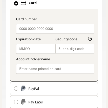
Card
selected
as
payment
payment_data.section_title_v2
method
PayPal
Pay Later