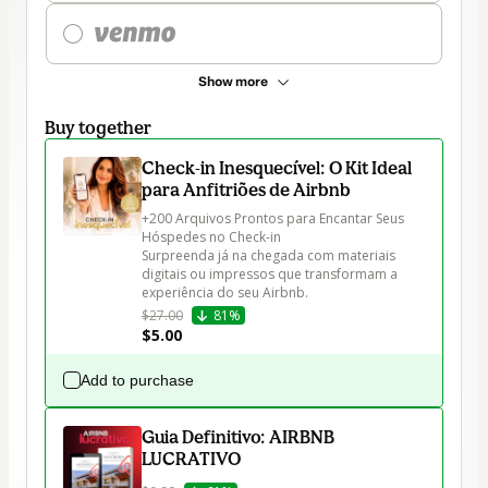
Show more
Buy together
Check-in Inesquecível: O Kit Ideal
para Anfitriões de Airbnb
+200 Arquivos Prontos para Encantar Seus 
Hóspedes no Check-in

Surpreenda já na chegada com materiais 
digitais ou impressos que transformam a 
experiência do seu Airbnb.
$27.00
81%
$5.00
Add to purchase
Guia Definitivo: AIRBNB
LUCRATIVO