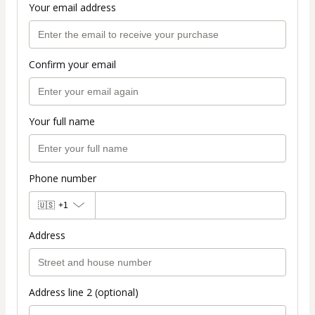
Your email address
Confirm your email
Your full name
Phone number
🇺🇸
+1
Address
Address line 2 (optional)