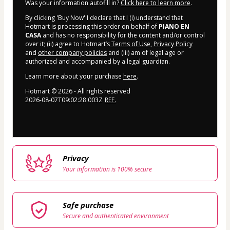
Was your information autofill in?
Click here to learn more
.
By clicking 'Buy Now' I declare that I (i) understand that
Hotmart is processing this order on behalf of
PIANO EN
CASA
and has no responsibility for the content and/or control
over it; (ii) agree to Hotmart’s
Terms of Use
,
Privacy Policy
and
other company policies
and (iii) am of legal age or
authorized and accompanied by a legal guardian.
Learn more about your purchase
here
.
Hotmart ©
2026
- All rights reserved
2026-08-07T09:02:28.003Z
REF.
Privacy
Your information is 100% secure
Safe purchase
Secure and authenticated environment