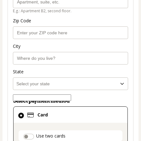
E.g.: Apartment B2, second floor.
Zip Code
City
State
Select payment method
Card
Card
selected
as
payment
payment_data.section_title_v2
Use two cards
method