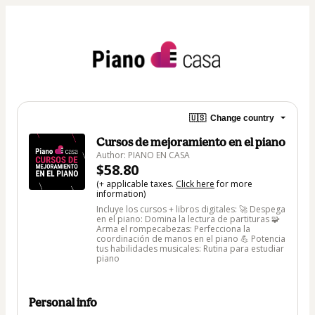
🇺🇸
Change country
Cursos de mejoramiento en el piano
Author: PIANO EN CASA
$58.80
(+ applicable taxes.
Click here
for more
information)
Incluye los cursos + libros digitales: 🚀 Despega
en el piano: Domina la lectura de partituras 🧩
Arma el rompecabezas: Perfecciona la
coordinación de manos en el piano 💪 Potencia
tus habilidades musicales: Rutina para estudiar
piano
Personal info