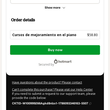
Show more
Order details
Cursos de mejoramiento en el piano
$58.80
Total
Buy now
of
$58.80
secured by
Have questions about the product? Please contact
Can't complete this purchase? Please visit our Help Center
If you need to submit a request to our support team, please
provide the code below:
CKTID-W100999266Agkd8nlzx1-1786093346163-5507