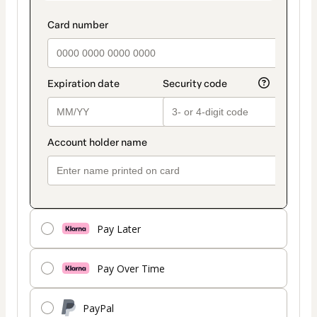
Pay Later
Pay Over Time
PayPal