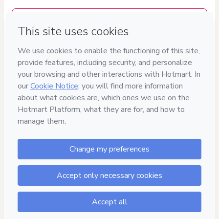
Delivery via E-mail
Access to product delivered by email
Approved content
100% reviewed and approved