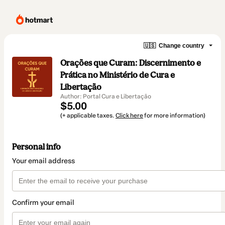
🇺🇸
Change country
Orações que Curam: Discernimento e
Prática no Ministério de Cura e
Libertação
Author: Portal Cura e Libertação
$5.00
(+ applicable taxes.
Click here
for more information)
Personal info
Your email address
Confirm your email