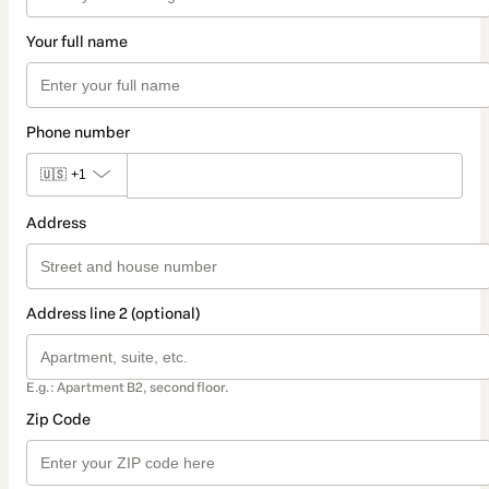
Your full name
Phone number
🇺🇸
+1
Address
Address line 2 (optional)
E.g.: Apartment B2, second floor.
Zip Code