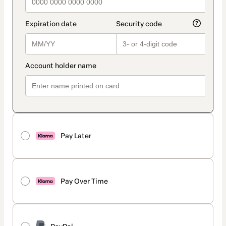
Pay Later
Pay Over Time