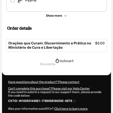
PayPal
Show more
Order details
Orações que Curam: Discernimento e Prática no
$5.00
Ministério de Cura e Libertação
Total
of
secured by
$5.00
Have questions about the product? Please contact
Can't complete this purchase? Please visit our Help Center
If you need to submit a request to our support team, please provide
the code below:
CKTID-W100931448E1-1786068180592-6878
Was your information autofill in?
Click here to learn more
.