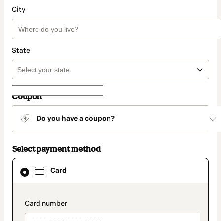
City
State
Coupon
Do you have a coupon?
Select payment method
Card
Card
selected
as
payment
method
payment_data.section_title_v2