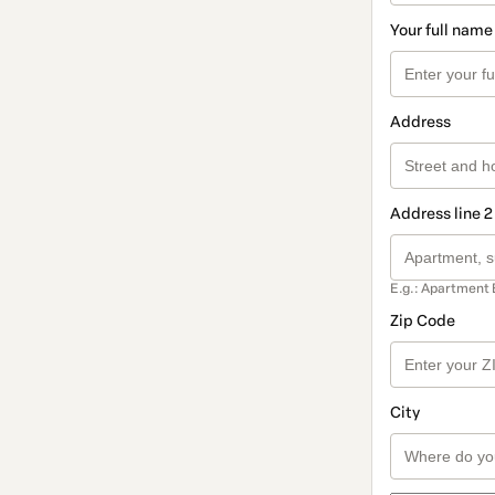
Your full name
Address
Address line 2
E.g.: Apartment 
Zip Code
City