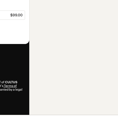
$99.00
f of
CULTUS
t’s
Terms of
anied by a legal