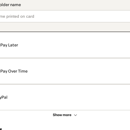
Pay Later
Pay Over Time
yPal
Show more
s