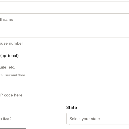
 (optional)
B2, second floor.
State