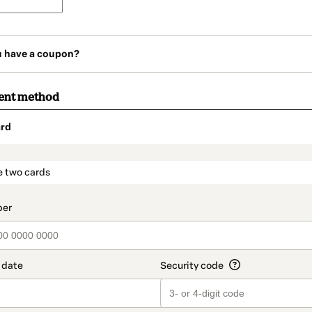
u have a coupon?
ent method
rd
t_data.section_title_v2
e two cards