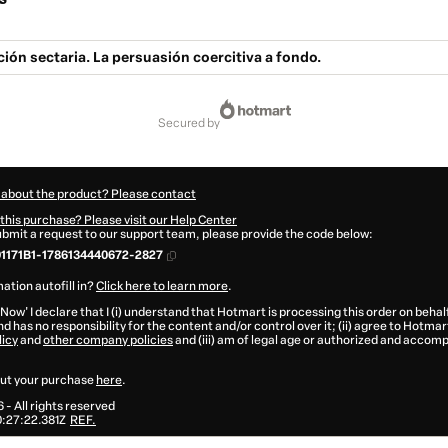
ión sectaria. La persuasión coercitiva a fondo.
secured by
 about the product? Please contact
this purchase? Please visit our Help Center
submit a request to our support team, please provide the code below:
1171B1-1786134440672-2827
ation autofill in?
Click here to learn more
.
 Now' I declare that I (i) understand that Hotmart is processing this order on behal
d has no responsibility for the content and/or control over it; (ii) agree to Hotmar
licy
and
other company policies
and (iii) am of legal age or authorized and accomp
ut your purchase
here
.
6
- All rights reserved
:27:22.381Z
REF.