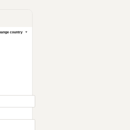
ange country