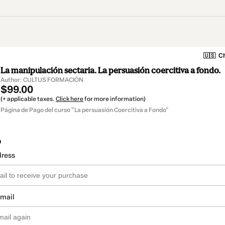
🇺🇸
Ch
La manipulación sectaria. La persuasión coercitiva a fondo.
Author: CULTUS FORMACIÓN
$99.00
(+ applicable taxes.
Click here
for more information)
Página de Pago del curso "La persuasión Coercitiva a Fondo"
o
dress
email