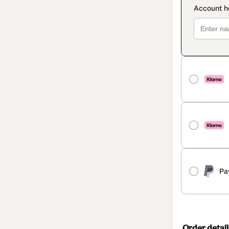
Pa
Order detail