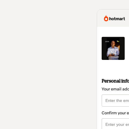
Personal inf
Your email ad
Confirm your 