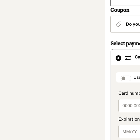
Coupon
Do yo
Select paym
Card
Ca
selected
as
payment
method
paymen
Us