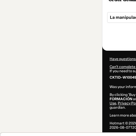
La manipulac
Total
of
$99.00
Have questions
Can't complete 
If you need to 
CKTID-W10049
Was your inform
By clicking 'Buy
FORMACIÓN
an
Use
,
Privacy Po
guardian.
Learn more abo
Hotmart ©
202
2026-08-07T20