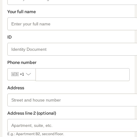
Your full name
ID
Phone number
🇺🇸
+1
Address
Address line 2 (optional)
E.g.: Apartment B2, second floor.