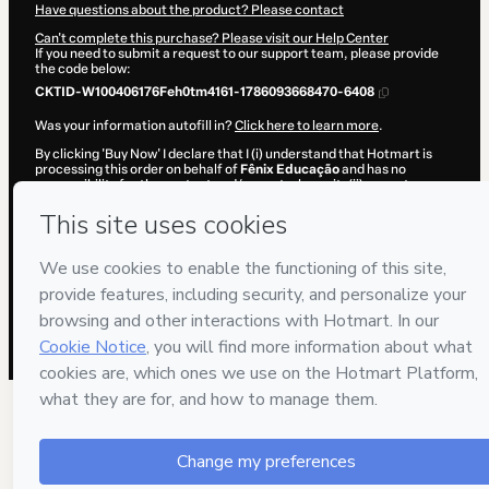
Have questions about the product? Please contact
Can't complete this purchase? Please visit our Help Center
If you need to submit a request to our support team, please provide
the code below:
CKTID-W100406176Feh0tm4161-1786093668470-6408
Was your information autofill in?
Click here to learn more
.
By clicking 'Buy Now' I declare that I (i) understand that Hotmart is
processing this order on behalf of
Fênix Educação
and has no
responsibility for the content and/or control over it; (ii) agree to
Hotmart’s
Terms of Use
,
Privacy Policy
and
other company policies
and (iii) am of legal age or authorized and accompanied by a legal
guardian.
Learn more about your purchase
here
.
Hotmart ©
2026
- All rights reserved
2026-08-07T09:07:50.378Z
REF.