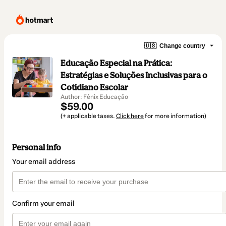
🇺🇸
Change country
Educação Especial na Prática:
Estratégias e Soluções Inclusivas para o
Cotidiano Escolar
Author: Fênix Educação
$59.00
(+ applicable taxes.
Click here
for more information)
Personal info
Your email address
Confirm your email