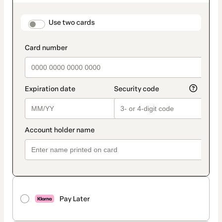
as
payment
method
payment_data.section_title_v2
Use two cards
Pay Later