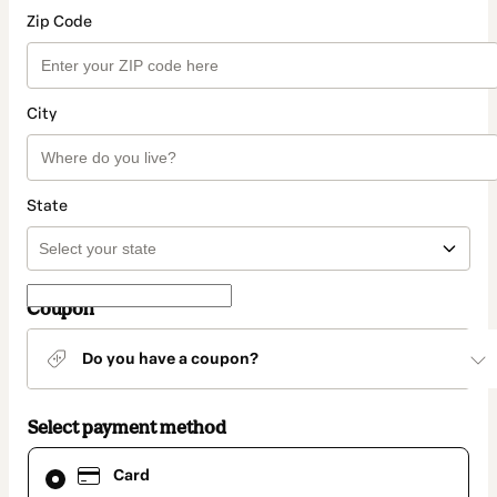
Zip Code
City
State
Coupon
Do you have a coupon?
Select payment method
Card
Card
selected