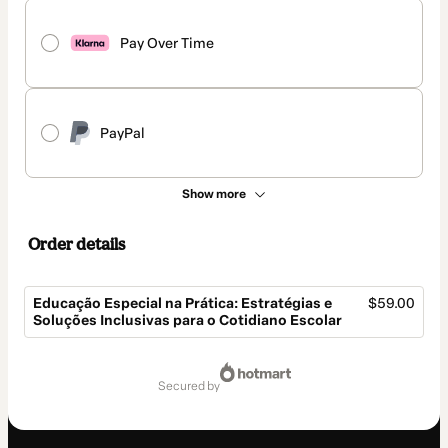
Pay Over Time
PayPal
Show more
Order details
Educação Especial na Prática: Estratégias e
$59.00
Soluções Inclusivas para o Cotidiano Escolar
Total
of
secured by
$59.00