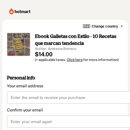
🇺🇸
Change country
Ebook Galletas con Estilo - 10 Recetas
que marcan tendencia
Author: Andreina Romero
$14.00
(+ applicable taxes.
Click here
for more information)
Personal info
Your email address
Confirm your email