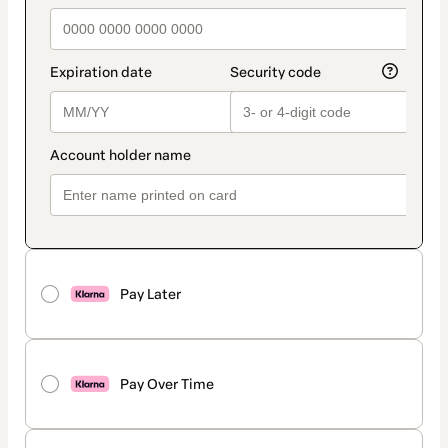
Pay Later
Pay Over Time