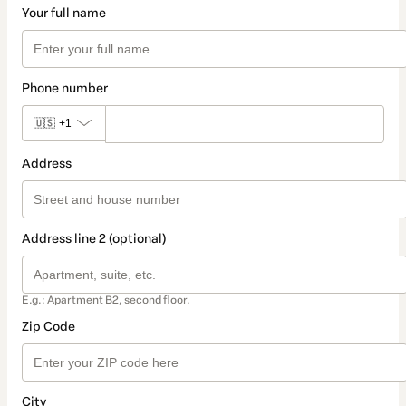
Your full name
Phone number
🇺🇸
+1
Address
Address line 2 (optional)
E.g.: Apartment B2, second floor.
Zip Code
City