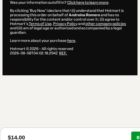
Was your information autofill in?
Click here to learn more
.
By clicking 'Buy Now' I declare that I (i) understand that Hotmart is
processing this order on behalf of
Andreina Romero
and has no
responsibility for the content and/or control over it; (ii) agree to
Hotmart’s
Terms of Use
,
Privacy Policy
and
other company policies
and (iii) am of legal age or authorized and accompanied by a legal
guardian.
Learn more about your purchase
here
.
Hotmart ©
2026
- All rights reserved
2026-08-08T04:02:18.294Z
REF.
$14.00
B