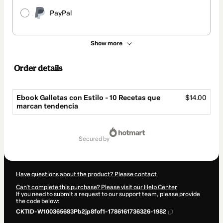
PayPal
Show more
Order details
Ebook Galletas con Estilo - 10 Recetas que
$14.00
marcan tendencia
Total
of
secured by
$14.00
Have questions about the product? Please contact
Can't complete this purchase? Please visit our Help Center
If you need to submit a request to our support team, please provide
the code below:
CKTID-W100365683Pb2jp8fof1-1786161736326-1982