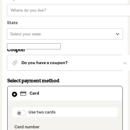
State
Coupon
Do you have a coupon?
Select payment method
Card
Card
selected
as
payment
method
payment_data.section_title_v2
Use two cards