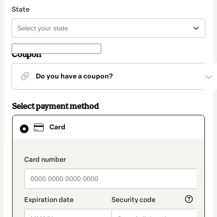
State
Coupon
Do you have a coupon?
Select payment method
Card
Card
selected
as
payment
method
payment_data.section_title_v2