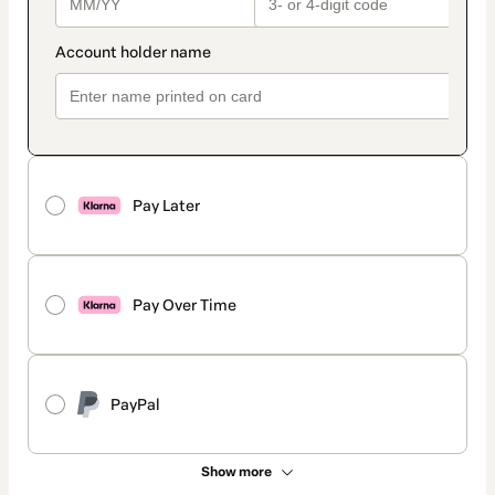
Pay Later
Pay Over Time
PayPal
Show more