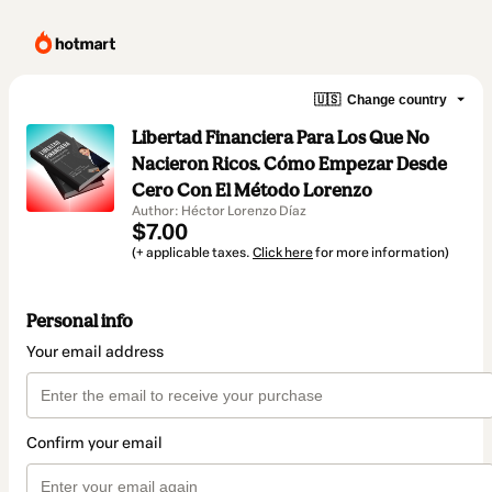
🇺🇸
Change country
Libertad Financiera Para Los Que No
Nacieron Ricos. Cómo Empezar Desde
Cero Con El Método Lorenzo
Author: Héctor Lorenzo Díaz
$7.00
(+ applicable taxes.
Click here
for more information)
Personal info
Your email address
Confirm your email