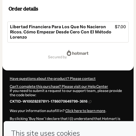
Order details
Libertad Financiera Para Los Que No Nacieron
$7.00
Ricos. Cómo Empezar Desde Cero Con El Método
Lorenzo
Total
of
secured by
$7.00
Have questions about the product? Please contact
Can't complete this purchase? Please visit our Help Center
If you need to submit a request to our support team, please provide
the code below:
CKTID-W100282878Y1-1786070649799-3616
Was your information autofill in?
Click here to learn more
.
By clicking 'Buy Now' I declare that I (i) understand that Hotmart is
processing this order on behalf of
Héctor Lorenzo Díaz
and has no
responsibility for the content and/or control over it; (ii) agree to
Hotmart’s
Terms of Use
,
Privacy Policy
and
other company policies
and (iii) am of legal age or authorized and accompanied by a legal