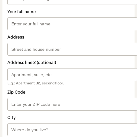
Your full name
Address
Address line 2 (optional)
E.g.: Apartment B2, second floor.
Zip Code
City