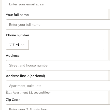
Your full name
Phone number
🇺🇸
+1
Address
Address line 2 (optional)
E.g.: Apartment B2, second floor.
Zip Code