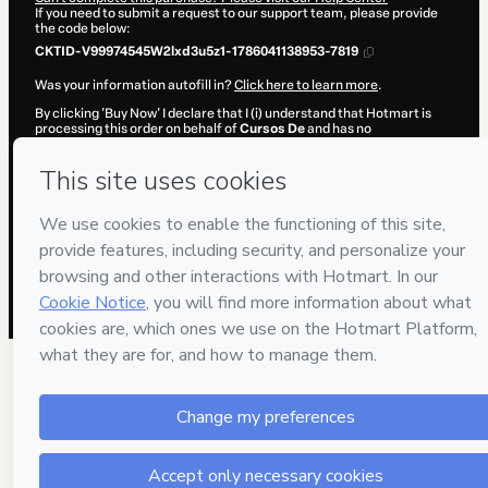
If you need to submit a request to our support team, please provide
the code below:
CKTID-V99974545W2lxd3u5z1-1786041138953-7819
Was your information autofill in?
Click here to learn more
.
By clicking 'Buy Now' I declare that I (i) understand that Hotmart is
processing this order on behalf of
Cursos De
and has no
responsibility for the content and/or control over it; (ii) agree to
Hotmart’s
Terms of Use
,
Privacy Policy
and
other company policies
and (iii) am of legal age or authorized and accompanied by a legal
guardian.
Learn more about your purchase
here
.
Hotmart ©
2026
- All rights reserved
2026-08-06T18:32:20.811Z
REF.