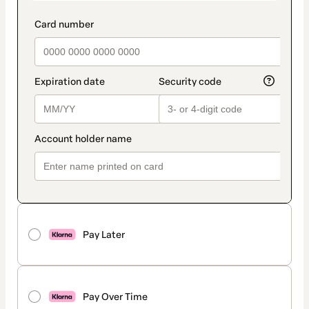
Pay Later
Pay Over Time