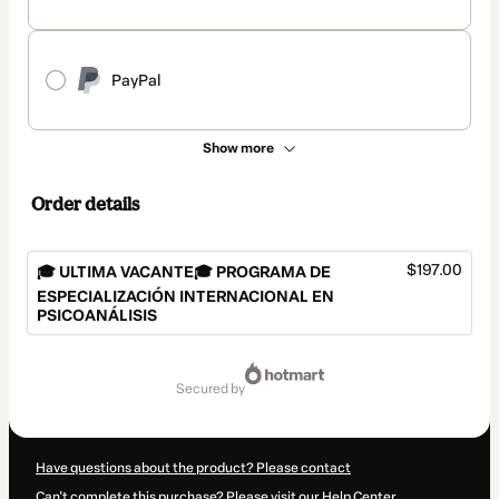
PayPal
Show more
Order details
$197.00
🎓 ULTIMA VACANTE🎓 PROGRAMA DE
ESPECIALIZACIÓN INTERNACIONAL EN
PSICOANÁLISIS
Total
of
secured by
$197.00
Have questions about the product? Please contact
Can't complete this purchase? Please visit our Help Center