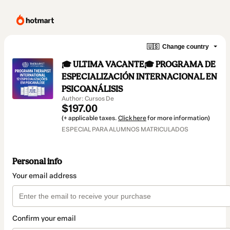
🇺🇸
Change country
🎓 ULTIMA VACANTE🎓 PROGRAMA DE
ESPECIALIZACIÓN INTERNACIONAL EN
PSICOANÁLISIS
Author: Cursos De
$197.00
(+ applicable taxes.
Click here
for more information)
ESPECIAL PARA ALUMNOS MATRICULADOS
Personal info
Your email address
Confirm your email