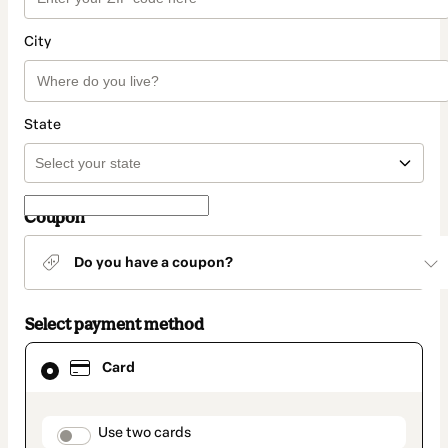
City
State
Coupon
Do you have a coupon?
Select payment method
Card
Card
selected
as
payment
method
payment_data.section_title_v2
Use two cards