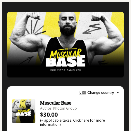
🇺🇸
Change country
Muscular Base
Author: Photon Group
$30.00
(+ applicable taxes.
Click here
for more
information)