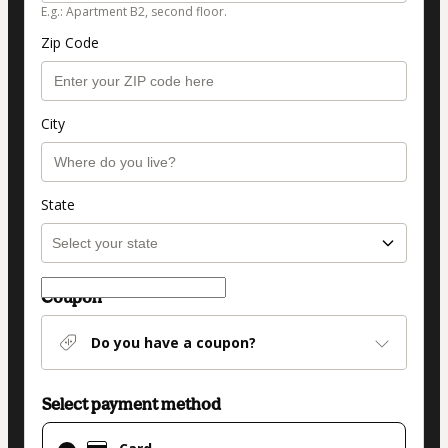
E.g.: Apartment B2, second floor.
Zip Code
City
State
Coupon
Do you have a coupon?
Select payment method
Card