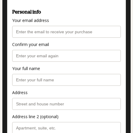
Personal info
Your email address
Confirm your email
Your full name
Address
Address line 2 (optional)