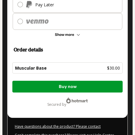
Pay Later
Show more
Order details
Muscular Base
$30.00
Total
Buy now
of
$30.00
secured by
Have questions about the product? Please contact