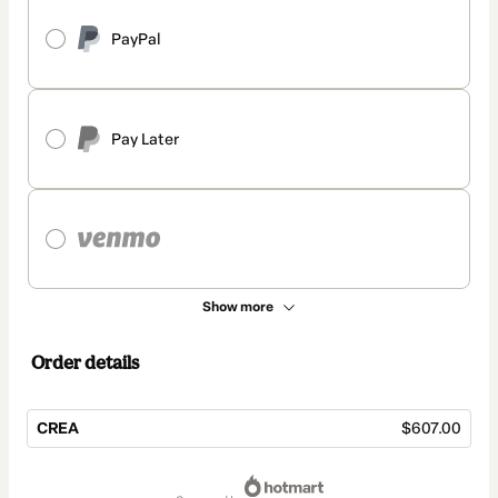
PayPal
Pay Later
Show more
Order details
CREA
$607.00
Total
of