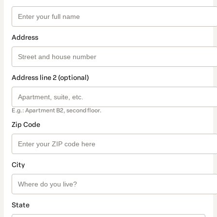
Address
Address line 2 (optional)
E.g.: Apartment B2, second floor.
Zip Code
City
State