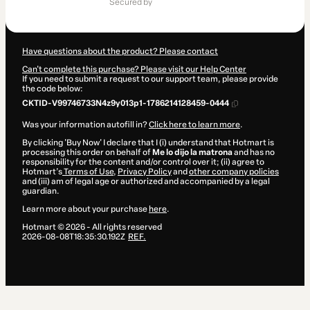
secured by
$607.00
Have questions about the product? Please contact
Can't complete this purchase? Please visit our Help Center
If you need to submit a request to our support team, please provide
the code below:
CKTID-V99746733N4z9y013p1-1786214128459-0444
Was your information autofill in?
Click here to learn more
.
By clicking 'Buy Now' I declare that I (i) understand that Hotmart is
processing this order on behalf of
Me lo dijo la matrona
and has no
responsibility for the content and/or control over it; (ii) agree to
Hotmart’s
Terms of Use
,
Privacy Policy
and
other company policies
and (iii) am of legal age or authorized and accompanied by a legal
guardian.
Learn more about your purchase
here
.
Hotmart ©
2026
- All rights reserved
2026-08-08T18:35:30.192Z
REF.