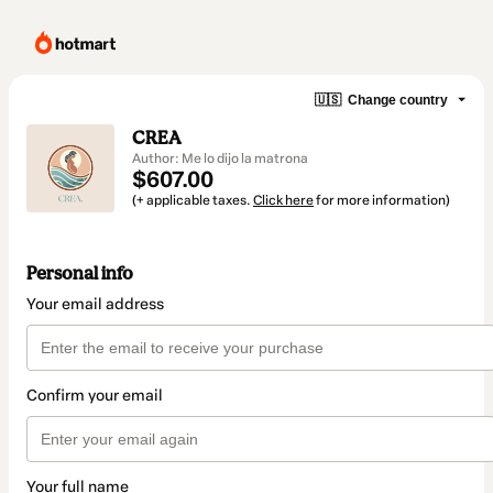
🇺🇸
Change country
CREA
Author: Me lo dijo la matrona
$607.00
(+ applicable taxes.
Click here
for more information)
Personal info
Your email address
Confirm your email
Your full name