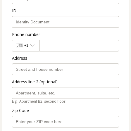
ID
Phone number
🇺🇸
+1
Address
Address line 2 (optional)
E.g.: Apartment B2, second floor.
Zip Code