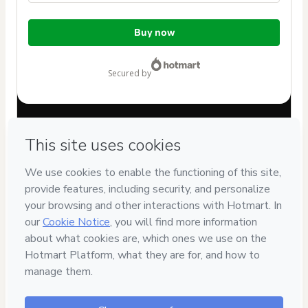
Total
Buy now
of
$62.00
secured by
Have questions about the product? Please contact
Can't complete this purchase? Please visit our Help Center
If you need to submit a request to our support team, please
provide the code below:
CKTID-V99350505W1-1786076247523-0960
Was your information autofill in?
Click here to learn more
.
By clicking 'Buy Now' I declare that I (i) understand that
Hotmart is processing this order on behalf of
Instituto
Kheper | Mestre Vagnêr Sîlva
and has no responsibility
for the content and/or control over it; (ii) agree to Hotmart’s
Terms of Use
,
Privacy Policy
and
other company policies
and
(iii) am of legal age or authorized and accompanied by a legal
guardian.