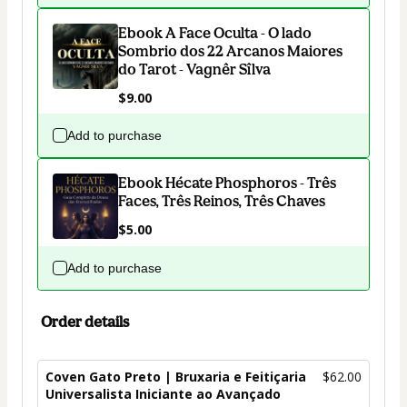
Ebook A Face Oculta - O lado
Sombrio dos 22 Arcanos Maiores
do Tarot - Vagnêr Sîlva
$9.00
Add to purchase
Ebook Hécate Phosphoros - Três
Faces, Três Reinos, Três Chaves
$5.00
Add to purchase
Order details
Coven Gato Preto | Bruxaria e Feitiçaria
$62.00
Universalista Iniciante ao Avançado