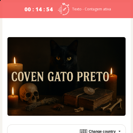
00 : 14 : 54
Texto - Contagem ativa
🇺🇸
Change country