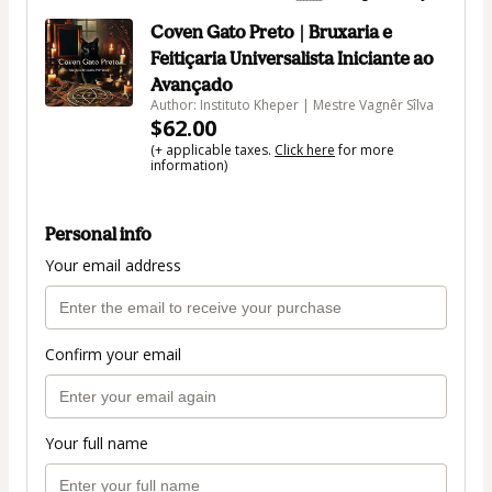
Coven Gato Preto | Bruxaria e
Feitiçaria Universalista Iniciante ao
Avançado
Author: Instituto Kheper | Mestre Vagnêr Sîlva
$62.00
(+ applicable taxes.
Click here
for more
information)
Personal info
Your email address
Confirm your email
Your full name