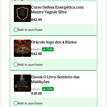
Curso Defesa Energética com
Mestre Vagnêr Sîlva
$62.00
Add to purchase
Oráculo Jogo dos 4 Búzios
$84.00
50%
$42.00
Add to purchase
Ebook O Livro Sombrio das
Maldições
$40.00
50%
$20.00
Add to purchase