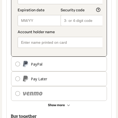
PayPal
Pay Later
Show more
Buy together