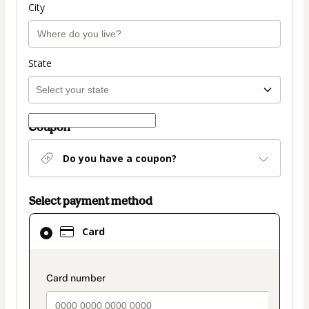
City
State
Coupon
Do you have a coupon?
Select payment method
Card
Card
selected
as
payment
payment_data.section_title_v2
method