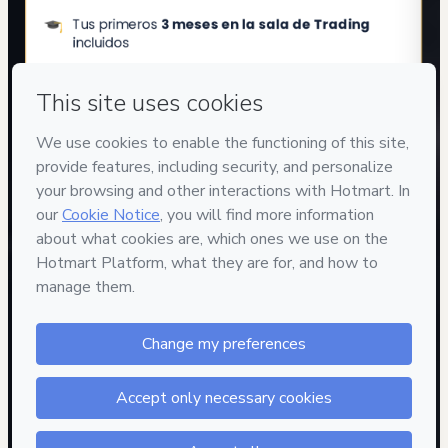
Privacy
Your information is 100% secure
Safe purchase
Secure and authenticated environment
Approved content
100% reviewed and approved