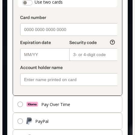
payment_data.section_title_v2
Use two cards
method
Pay Over Time
PayPal