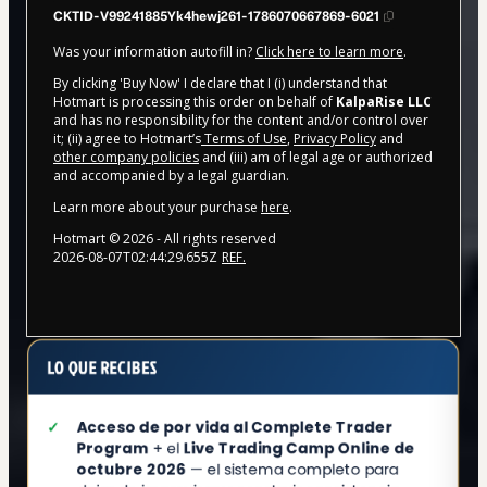
CKTID-V99241885Yk4hewj261-1786070667869-6021
Was your information autofill in?
Click here to learn more
.
By clicking 'Buy Now' I declare that I (i) understand that
Hotmart is processing this order on behalf of
KalpaRise LLC
and has no responsibility for the content and/or control over
it; (ii) agree to Hotmart’s
Terms of Use
,
Privacy Policy
and
other company policies
and (iii) am of legal age or authorized
and accompanied by a legal guardian.
Learn more about your purchase
here
.
Hotmart ©
2026
- All rights reserved
2026-08-07T02:44:29.655Z
REF.