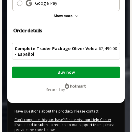
Google Pay
Show more
Order details
Complete Trader Package Oliver Velez
$2,490.00
- Español
Total
Buy now
of
$2,490.00
secured by
Have questions about the product? Please contact
Can't complete this purchase? Please visit our Help Center
If you need to submit a request to our support team, please
provide the code below: