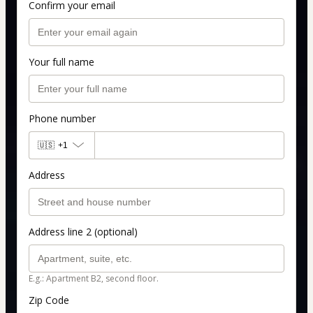
Confirm your email
Your full name
Phone number
🇺🇸
+1
Address
Address line 2 (optional)
E.g.: Apartment B2, second floor.
Zip Code