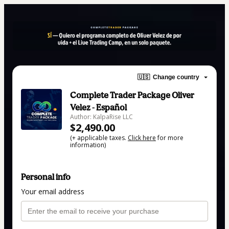
🇺🇸
Change country
Complete Trader Package Oliver
Velez - Español
Author: KalpaRise LLC
$2,490.00
(+ applicable taxes.
Click here
for more
information)
Personal info
Your email address