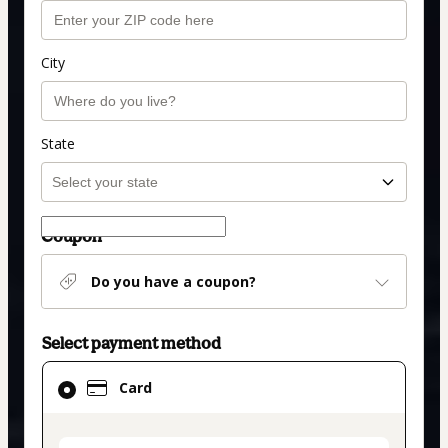
City
State
Coupon
Do you have a coupon?
Select payment method
Card
Card
selected
as
payment