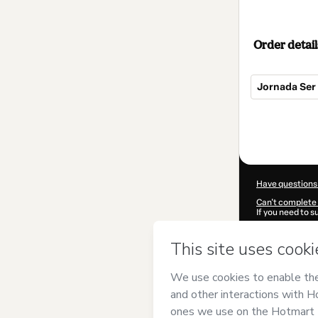
Order detail
Jornada Ser 
Total
of
$139.00
Have questions
Can't complete 
If you need to 
CKTID-V99137
Was your inform
By clicking 'Buy
Alma
and has no
Privacy Policy
a
guardian.
Learn more abo