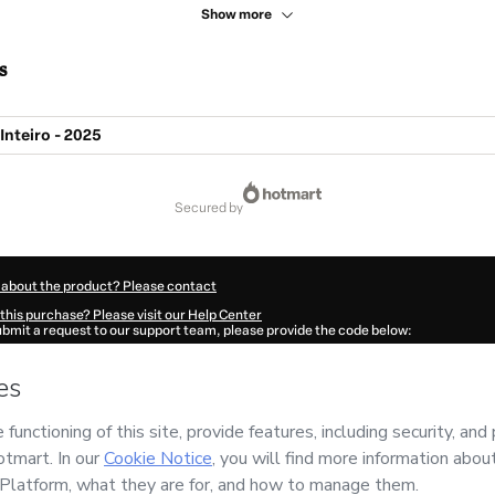
Show more
s
Inteiro - 2025
secured by
 about the product? Please contact
this purchase? Please visit our Help Center
submit a request to our support team, please provide the code below:
683U972pcmqr1-1786103355314-2511
ation autofill in?
Click here to learn more
.
 Now' I declare that I (i) understand that Hotmart is processing this order on behal
 responsibility for the content and/or control over it; (ii) agree to Hotmart’s
Terms
nd
other company policies
and (iii) am of legal age or authorized and accompanied
ut your purchase
here
.