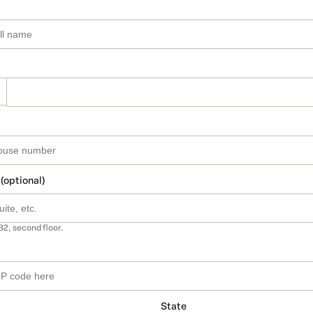
 (optional)
B2, second floor.
State