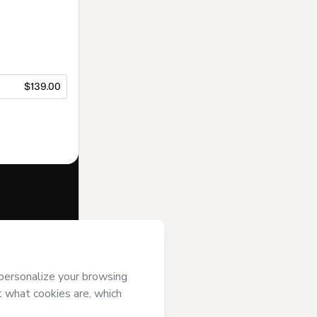
$139.00
f of
Sabrina
 of Use
,
 by a legal