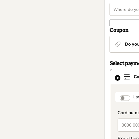
Coupon
Do yo
Select paym
Card
Ca
selected
as
payment
method
paymen
Us