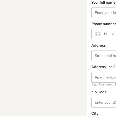
Your full name
Phone number
🇺🇸
+1
Address
Address line 2
E.g.: Apartment 
Zip Code
City