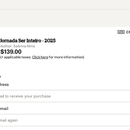
🇺🇸
Ch
Jornada Ser Inteiro - 2025
Author: Sabrina Alma
$139.00
(+ applicable taxes.
Click here
for more information)
o
dress
email