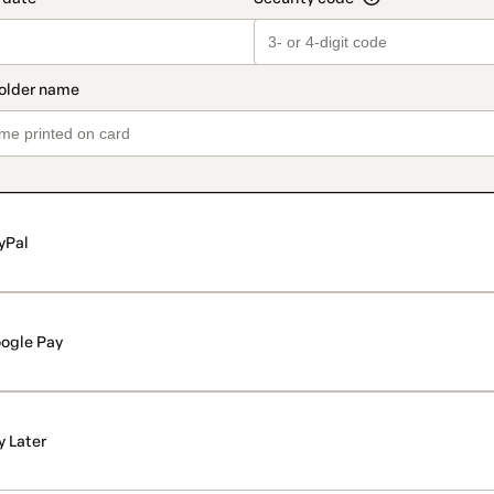
yPal
ogle Pay
y Later