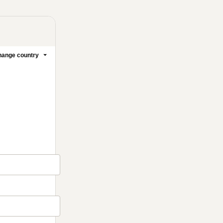
ange country