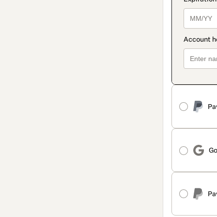
Pa
Go
Pa