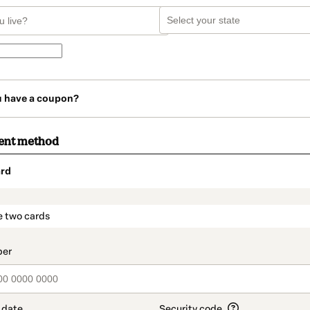
u have a coupon?
ent method
rd
t_data.section_title_v2
e two cards