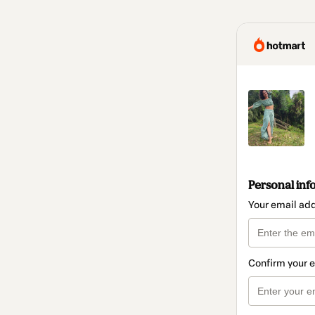
Personal inf
Your email ad
Confirm your 