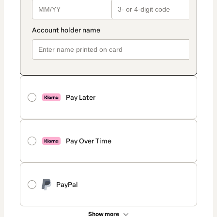
Pay Later
Pay Over Time
PayPal
Show more