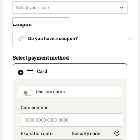
Coupon
Do you have a coupon?
Select payment method
Card
Card
selected
as
payment
method
payment_data.section_title_v2
Use two cards