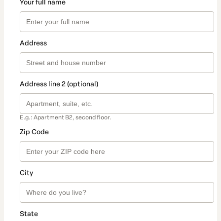
Your full name
Address
Address line 2 (optional)
E.g.: Apartment B2, second floor.
Zip Code
City
State