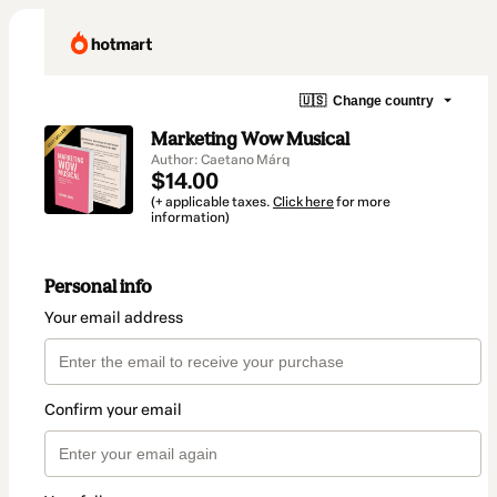
🇺🇸
Change country
Marketing Wow Musical
Author: Caetano Márq
$14.00
(+ applicable taxes.
Click here
for more
information)
Personal info
Your email address
Confirm your email