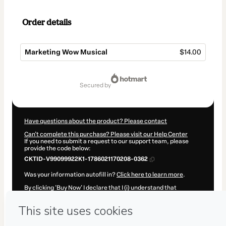
Order details
Marketing Wow Musical
$14.00
Total
of
secured by
$14.00
Have questions about the product? Please contact
Can't complete this purchase? Please visit our Help Center
If you need to submit a request to our support team, please
provide the code below:
CKTID-V99099922K1-1786021170208-0362
Was your information autofill in?
Click here to learn more
.
By clicking 'Buy Now' I declare that I (i) understand that
Hotmart is processing this order on behalf of
Caetano Márq
and has no responsibility for the content and/or control over it;
(ii) agree to Hotmart’s
Terms of Use
,
Privacy Policy
and
other
company policies
and (iii) am of legal age or authorized and
accompanied by a legal guardian.